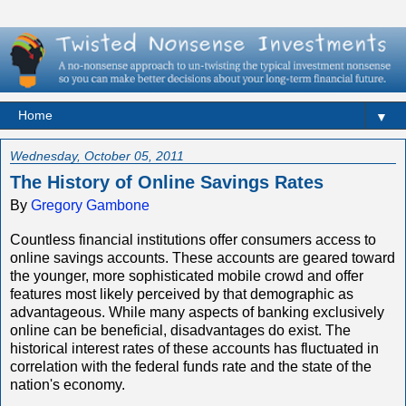
▼
Wednesday, October 05, 2011
The History of Online Savings Rates
By
Gregory Gambone
Countless financial institutions offer consumers access to
online savings accounts. These accounts are geared toward
the younger, more sophisticated mobile crowd and offer
features most likely perceived by that demographic as
advantageous. While many aspects of banking exclusively
online can be beneficial, disadvantages do exist. The
historical interest rates of these accounts has fluctuated in
correlation with the federal funds rate and the state of the
nation's economy.