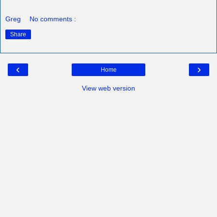
Greg
No comments :
Share
‹
›
Home
View web version