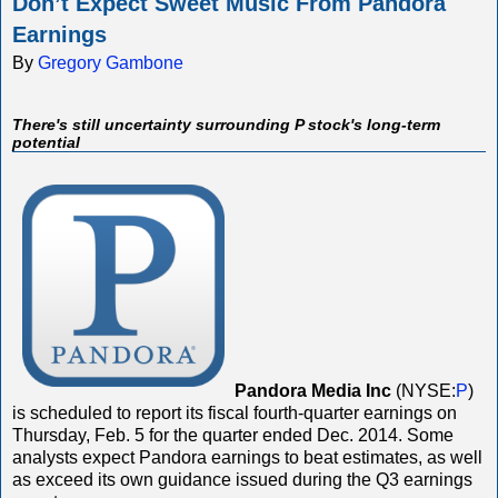
Don’t Expect Sweet Music From Pandora
Earnings
By
Gregory Gambone
There's still uncertainty surrounding P stock's long-term
potential
Pandora Media Inc
(NYSE:
P
)
is scheduled to report its fiscal fourth-quarter earnings on
Thursday, Feb. 5 for the quarter ended Dec. 2014. Some
analysts expect Pandora earnings to beat estimates, as well
as exceed its own guidance issued during the Q3 earnings