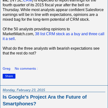
inc.
(NYSE:
CRM
) is expected to report earnings for the
fourth quarter of its 2015 fiscal year after the bell on
Thursday. While most analysts appear confident Salesforce
earnings will be in line with expectations, opinions are a
mixed bag for the long-term potential of CRM stock.
Of the 50 analysts providing opinions to
MarketWatch.com,
38 list CRM stock as a buy and three call
it a sell
.
What do the three analysts with bearish expectations see
that the rest do not?
Greg
No comments :
Share
Monday, February 23, 2015
Is Google’s Project Ara the Future of
Smartphones?