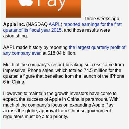
Three weeks ago,
Apple Inc.
(NASDAQ:
AAPL
)
reported earnings for the first
quarter of its fiscal year 2015
, and those results were
astonishing.
AAPL made history by reporting
the largest quarterly profit of
any company ever
, at $18.04 billion.
Much of the company’s record-breaking success came from
impressive iPhone sales, which totaled 74.5 million for the
quarter, a figure that benefited from the launch of the iPhone
6 in China.
However, to maintain the growth investors have come to
expect, the success of Apple in China is paramount. With
much of the company’s focus on expanding Apple Pay
across the globe, approval from Chinese government
regulators must be a top priority.