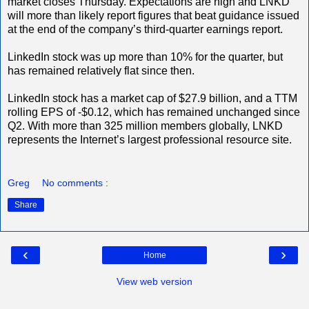
market closes Thursday. Expectations are high and LNKD
will more than likely report figures that beat guidance issued
at the end of the company’s third-quarter earnings report.
LinkedIn stock was up more than 10% for the quarter, but
has remained relatively flat since then.
LinkedIn stock has a market cap of $27.9 billion, and a TTM
rolling EPS of -$0.12, which has remained unchanged since
Q2. With more than 325 million members globally, LNKD
represents the Internet’s largest professional resource site.
Greg
No comments :
Share
‹
›
Home
View web version