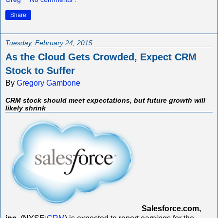
Share
Tuesday, February 24, 2015
As the Cloud Gets Crowded, Expect CRM
Stock to Suffer
By
Gregory Gambone
CRM stock should meet expectations, but future growth will
likely shrink
Salesforce.com,