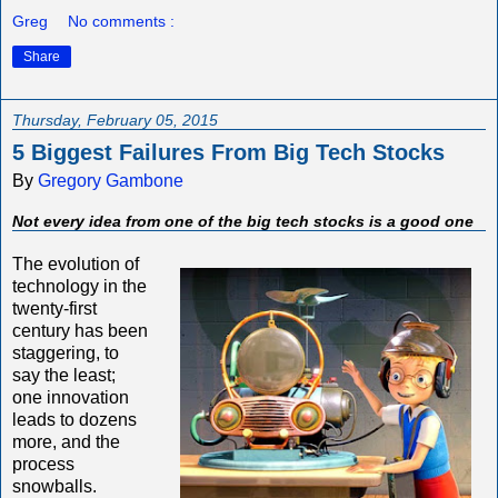
Greg
No comments :
Share
Thursday, February 05, 2015
5 Biggest Failures From Big Tech Stocks
By
Gregory Gambone
Not every idea from one of the big tech stocks is a good one
The evolution of
technology in the
twenty-first
century has been
staggering, to
say the least;
one innovation
leads to dozens
more, and the
process
snowballs.