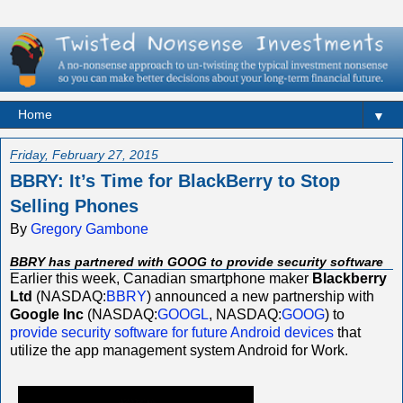
▼
Friday, February 27, 2015
BBRY: It’s Time for BlackBerry to Stop
Selling Phones
By
Gregory Gambone
BBRY has partnered with GOOG to provide security software
Earlier this week, Canadian smartphone maker
Blackberry
Ltd
(NASDAQ:
BBRY
) announced a new partnership with
Google Inc
(NASDAQ:
GOOGL
, NASDAQ:
GOOG
) to
provide security software for future Android devices
that
utilize the app management system Android for Work.