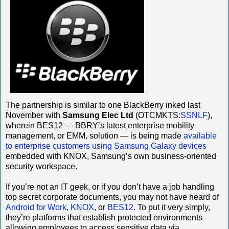
The partnership is similar to one BlackBerry inked last
November with
Samsung Elec Ltd
(OTCMKTS:
SSNLF
),
wherein BES12 — BBRY’s latest enterprise mobility
management, or EMM, solution — is being made
available
to enterprise customers using Samsung Galaxy devices
embedded with KNOX, Samsung’s own business-oriented
security workspace.
If you’re not an IT geek, or if you don’t have a job handling
top secret corporate documents, you may not have heard of
Android for Work
,
KNOX
, or
BES12
. To put it very simply,
they’re platforms that establish protected environments
allowing employees to access sensitive data via