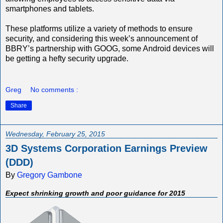
smartphones and tablets.
These platforms utilize a variety of methods to ensure
security, and considering this week’s announcement of
BBRY’s partnership with GOOG, some Android devices will
be getting a hefty security upgrade.
Greg
No comments :
Share
Wednesday, February 25, 2015
3D Systems Corporation Earnings Preview
(DDD)
By
Gregory Gambone
Expect shrinking growth and poor guidance for 2015