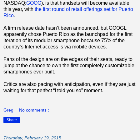
NASDAQ:
GOOG
), is that handsets will become available
this year, with
the first round of retail offerings set for Puerto
Rico
.
A firm release date hasn’t been announced, but GOOGL
apparently chose Puerto Rico as the launchpad for the first
iteration of its modular smartphone because 75% of the
country’s Internet access is via mobile devices.
Fans of the design are on the edges of their seats, ready to
jump at the chance to own the first completely customizable
smartphones ever built.
Critics are also pacing with anticipation, even if they are just
waiting for that perfect “I told you so” moment.
Greg
No comments :
Share
Thursday, February 19, 2015