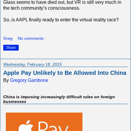
Glass seems to have died out, but VR is still very much in
the tech community’s consciousness.
So, is AAPL finally ready to enter the virtual reality race?
Greg
No comments :
Share
Wednesday, February 18, 2015
Apple Pay Unlikely to Be Allowed Into China
By
Gregory Gambone
China is imposing increasingly difficult rules on foreign
businesses