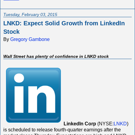
Tuesday, February 03, 2015
LNKD: Expect Solid Growth from LinkedIn
Stock
By
Gregory Gambone
Wall Street has plenty of confidence in LNKD stock
LinkedIn Corp
(NYSE:
LNKD
)
is scheduled to release fourth-quarter earnings after the