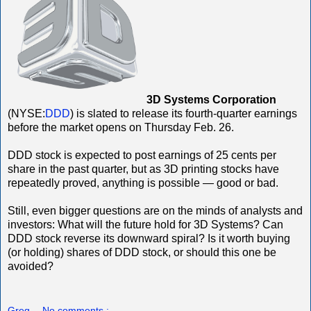
3D Systems Corporation
(NYSE:
DDD
) is slated to release its fourth-quarter earnings
before the market opens on Thursday Feb. 26.
DDD stock is expected to post earnings of 25 cents per
share in the past quarter, but as 3D printing stocks have
repeatedly proved, anything is possible — good or bad.
Still, even bigger questions are on the minds of analysts and
investors: What will the future hold for 3D Systems? Can
DDD stock reverse its downward spiral? Is it worth buying
(or holding) shares of DDD stock, or should this one be
avoided?
Greg
No comments :