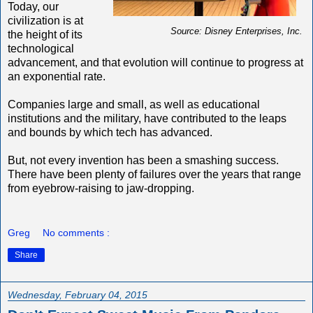
Today, our
civilization is at
Source: Disney Enterprises, Inc.
the height of its
technological
advancement, and that evolution will continue to progress at
an exponential rate.
Companies large and small, as well as educational
institutions and the military, have contributed to the leaps
and bounds by which tech has advanced.
But, not every invention has been a smashing success.
There have been plenty of failures over the years that range
from eyebrow-raising to jaw-dropping.
Greg
No comments :
Share
Wednesday, February 04, 2015