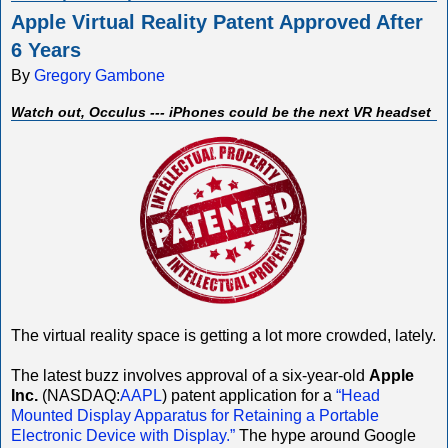
Apple Virtual Reality Patent Approved After
6 Years
By
Gregory Gambone
Watch out, Occulus --- iPhones could be the next VR headset
The virtual reality space is getting a lot more crowded, lately.
The latest buzz involves approval of a six-year-old
Apple
Inc.
(NASDAQ:
AAPL
) patent application for a
“Head
Mounted Display Apparatus for Retaining a Portable
Electronic Device with Display.”
The hype around Google