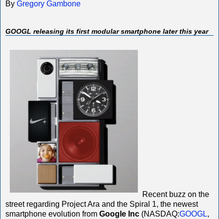
By
Gregory Gambone
GOOGL releasing its first modular smartphone later this year
Recent buzz on the
street regarding Project Ara and the Spiral 1, the newest
smartphone evolution from
Google Inc
(NASDAQ:
GOOGL
,