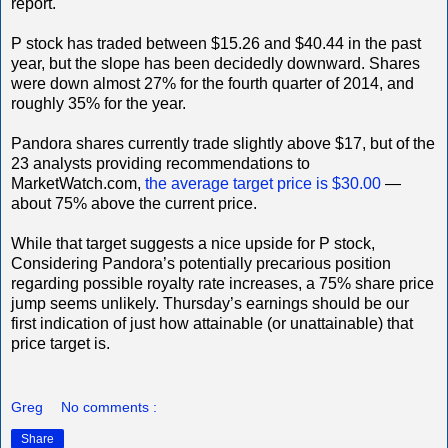
report.
P stock has traded between $15.26 and $40.44 in the past
year, but the slope has been decidedly downward. Shares
were down almost 27% for the fourth quarter of 2014, and
roughly 35% for the year.
Pandora shares currently trade slightly above $17, but of the
23 analysts providing recommendations to
MarketWatch.com,
the average target price is $30.00
—
about 75% above the current price.
While that target suggests a nice upside for P stock,
Considering Pandora’s potentially precarious position
regarding possible royalty rate increases, a 75% share price
jump seems unlikely. Thursday’s earnings should be our
first indication of just how attainable (or unattainable) that
price target is.
Greg
No comments :
Share