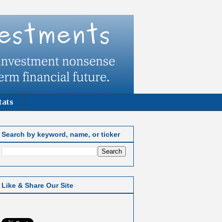
tats
Search by keyword, name, or ticker
Like & Share Our Site