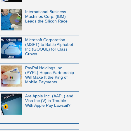
International Business
Machines Corp. (IBM)
Leads the Silicon Race
Microsoft Corporation
(MSFT) to Battle Alphabet
Inc (GOOGL) for Class
Crown
PayPal Holdings Inc
(PYPL) Hopes Partnership
Will Make It the King of
Mobile Payments
Are Apple Inc. (AAPL) and
Visa Inc (V) in Trouble
With Apple Pay Lawsuit?