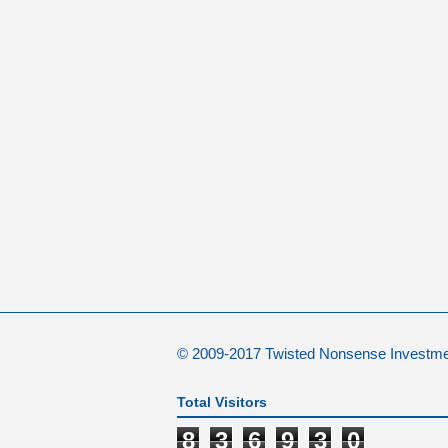
© 2009-2017 Twisted Nonsense Investm
Total Visitors
8
3
6
9
3
0