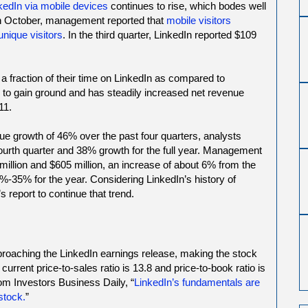
kedIn via mobile devices
continues to rise, which bodes well
In October, management reported that
mobile visitors
 unique visitors
. In the third quarter, LinkedIn reported $109
 a fraction of their time on LinkedIn as compared to
to gain ground and has steadily increased net revenue
11.
e growth of 46% over the past four quarters, analysts
fourth quarter and 38% growth for the full year. Management
llion and $605 million, an increase of about 6% from the
%-35% for the year. Considering LinkedIn’s history of
 report to continue that trend.
pproaching the LinkedIn earnings release, making the stock
current price-to-sales ratio is 13.8 and price-to-book ratio is
om Investors Business Daily, “
LinkedIn’s fundamentals are
stock.
”