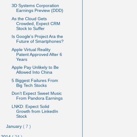
3D Systems Corporation
Earnings Preview (DDD)
As the Cloud Gets
Crowded, Expect CRM
Stock to Suffer
Is Google’s Project Ara the
Future of Smartphones?
Apple Virtual Reality
Patent Approved After 6
Years
Apple Pay Unlikely to Be
Allowed Into China
5 Biggest Failures From
Big Tech Stocks
Don’t Expect Sweet Music
From Pandora Earnings
LNKD: Expect Solid
Growth from LinkedIn
Stock
January
( 7 )
2014
( 24 )