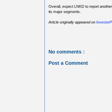
Overall, expect LNKD to report another 
its major segments.
Article originally appeared on
InvestorP
No comments :
Post a Comment