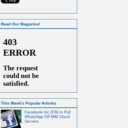
Read Our Magazine!
This Week's Popular Articles
Facebook Inc (FB) to Pull
WhatsApp Off IBM Cloud
Servers