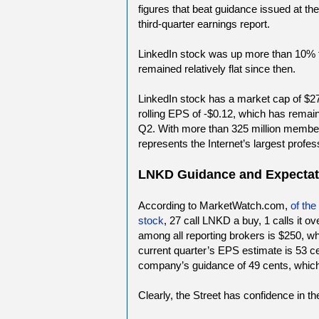
figures that beat guidance issued at t
third-quarter earnings report.
LinkedIn stock was up more than 10% fo
remained relatively flat since then.
LinkedIn stock has a market cap of $27
rolling EPS of -$0.12, which has rema
Q2. With more than 325 million membe
represents the Internet’s largest profes
LNKD Guidance and Expectat
According to MarketWatch.com,
of th
stock
, 27 call LNKD a buy, 1 calls it ov
among all reporting brokers is $250, wh
current quarter’s EPS estimate is 53 c
company’s guidance of 49 cents, which
Clearly, the Street has confidence in t