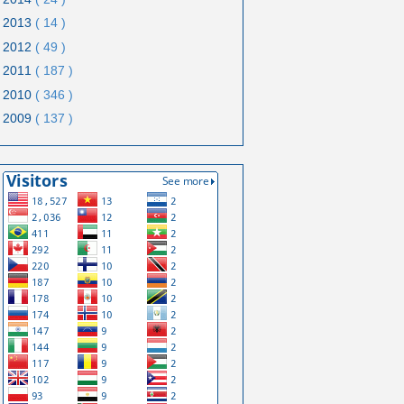
2013
( 14 )
2012
( 49 )
2011
( 187 )
2010
( 346 )
2009
( 137 )