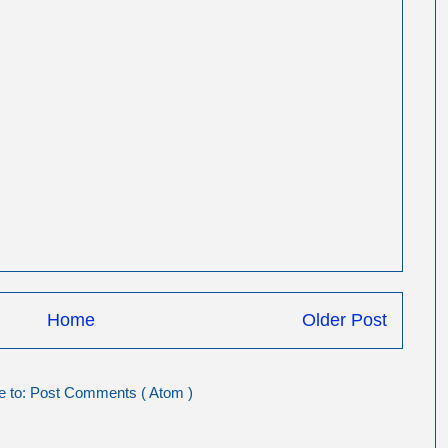
Home
Older Post
e to:
Post Comments ( Atom )