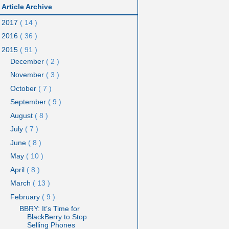
Article Archive
2017
( 14 )
2016
( 36 )
2015
( 91 )
December
( 2 )
November
( 3 )
October
( 7 )
September
( 9 )
August
( 8 )
July
( 7 )
June
( 8 )
May
( 10 )
April
( 8 )
March
( 13 )
February
( 9 )
BBRY: It’s Time for
BlackBerry to Stop
Selling Phones