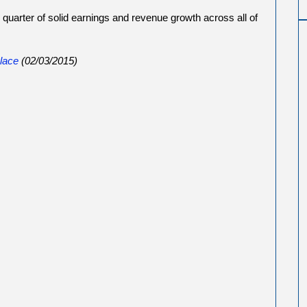
quarter of solid earnings and revenue growth across all of
lace
(02/03/2015)