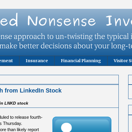
rement
Insurance
Financial Planning
Visitor S
h from LinkedIn Stock
 in LNKD stock
duled to release fourth-
es Thursday.
re than likely report