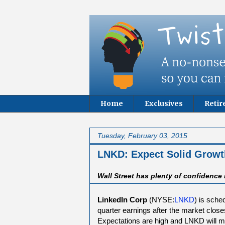
Home
Exclusives
Reti
Tuesday, February 03, 2015
LNKD: Expect Solid Growt
Wall Street has plenty of confidence
LinkedIn Corp
(NYSE:
LNKD
) is sche
quarter earnings after the market clos
Expectations are high and LNKD will mo