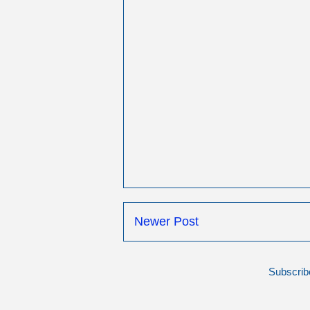
Newer Post
Subscrib