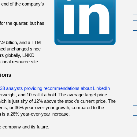
he end of the company’s
r the quarter, but has
.9 billion, and a TTM
ined unchanged since
rs globally, LNKD
sional resource site.
ions
e 38 analysts providing recommendations about LinkedIn
erweight, and 10 call it a hold. The average target price
ich is just shy of 12% above the stock’s current price. The
ents, or 36% year-over-year growth, compared to the
 is a 26% year-over-year increase.
he company and its future.