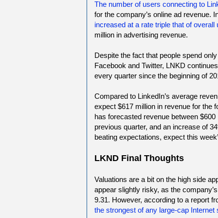
The number of users connecting to Lin
for the company’s online ad revenue. 
increased at a rate triple that of overall
million in advertising revenue.
Despite the fact that people spend only
Facebook and Twitter, LNKD continues 
every quarter since the beginning of 20
Compared to LinkedIn’s average revenu
expect $617 million in revenue for the 
has forecasted revenue between $600 mi
previous quarter, and an increase of 34
beating expectations, expect this week’s
LKND Final Thoughts
Valuations are a bit on the high side a
appear slightly risky, as the company’s 
9.31. However, according to a report fr
the strongest of any large-cap Internet 