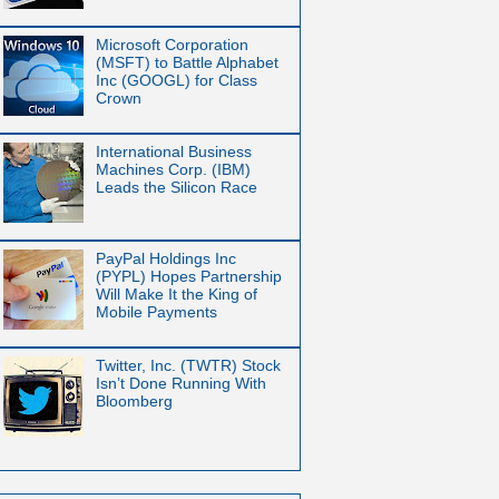
Microsoft Corporation
(MSFT) to Battle Alphabet
Inc (GOOGL) for Class
Crown
International Business
Machines Corp. (IBM)
Leads the Silicon Race
PayPal Holdings Inc
(PYPL) Hopes Partnership
Will Make It the King of
Mobile Payments
Twitter, Inc. (TWTR) Stock
Isn’t Done Running With
Bloomberg