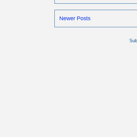
Newer Posts
Sub