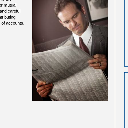
or mutual
 and careful
tributing
 of accounts.