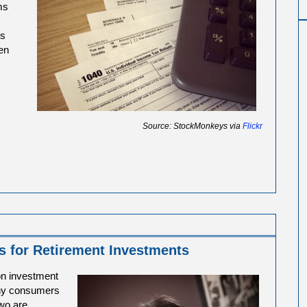
ms
es
en
Source: StockMonkeys via
Flickr
s for Retirement Investments
on investment
any consumers
two are