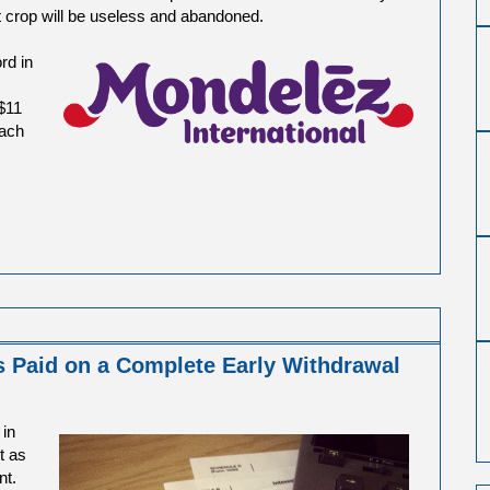
at crop will be useless and abandoned.
rd in
$11
each
s Paid on a Complete Early Withdrawal
 in
t as
nt.