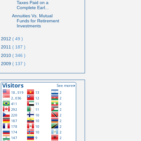
Taxes Paid on a
Complete Earl...
Annuities Vs. Mutual
Funds for Retirement
Investments
2012
( 49 )
2011
( 187 )
2010
( 346 )
2009
( 137 )