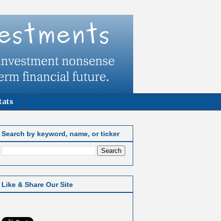
tats
Search by keyword, name, or ticker
Like & Share Our Site