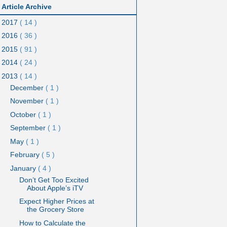
Article Archive
2017
( 14 )
2016
( 36 )
2015
( 91 )
2014
( 24 )
2013
( 14 )
December
( 1 )
November
( 1 )
October
( 1 )
September
( 1 )
May
( 1 )
February
( 5 )
January
( 4 )
Don’t Get Too Excited
About Apple’s iTV
Expect Higher Prices at
the Grocery Store
How to Calculate the