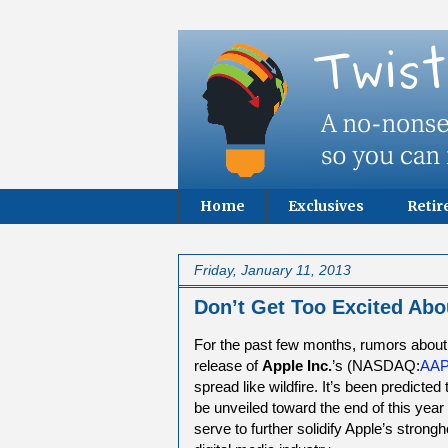
Home
Exclusives
Reti
Friday, January 11, 2013
Don’t Get Too Excited Abo
For the past few months, rumors about
release of
Apple Inc.
’s (NASDAQ:
AA
spread like wildfire. It’s been predicted 
be unveiled toward the end of this year
serve to further solidify Apple’s strongh