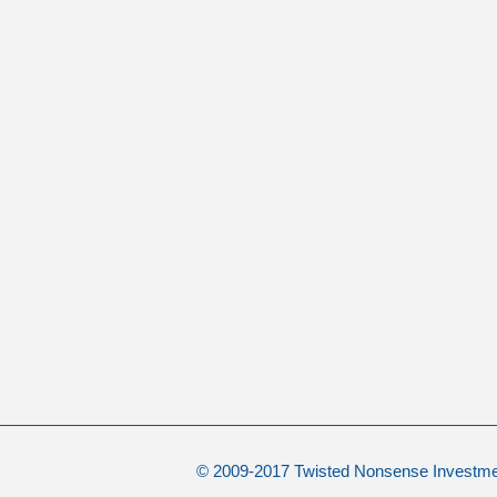
© 2009-2017 Twisted Nonsense Investm