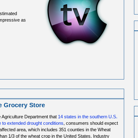
estimated
 impressive as
e Grocery Store
 Agriculture Department that
14 states in the southern U.S.
 to extended drought conditions
, consumers should expect
 affected area, which includes 351 counties in the Wheat
than 1/3 of the wheat crop in the United States. Industry