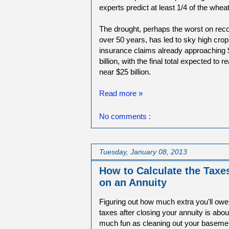
experts predict at least 1/4 of the whe
The drought, perhaps the worst on reco
over 50 years, has led to sky high crop
insurance claims already approaching 
billion, with the final total expected to r
near $25 billion.
Read more »
No comments :
Tuesday, January 08, 2013
How to Calculate the Taxe
on an Annuity
Figuring out how much extra you'll owe
taxes after closing your annuity is abou
much fun as cleaning out your baseme