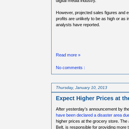
digital media industry.
However, projected sales figures and 
profits are unlikely to be as high or as
analysts have reported.
Read more »
No comments :
Thursday, January 10, 2013
Expect Higher Prices at th
After yesterday’s announcement by the
have been declared a disaster area due
higher prices at the grocery store. The
Belt, is responsible for providing more 