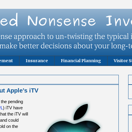
rement
Insurance
Financial Planning
Visitor S
ut Apple’s iTV
 the pending
PL
) iTV have
that the iTV will
 and could
old on the