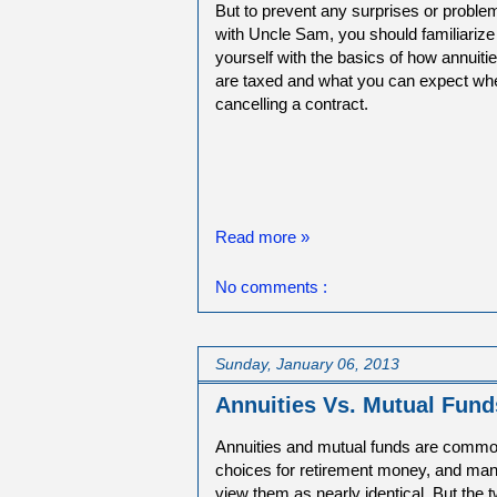
But to prevent any surprises or proble
with Uncle Sam, you should familiarize
yourself with the basics of how annuiti
are taxed and what you can expect wh
cancelling a contract.
Read more »
No comments :
Sunday, January 06, 2013
Annuities Vs. Mutual Fund
Annuities and mutual funds are comm
choices for retirement money, and m
view them as nearly identical. But the 