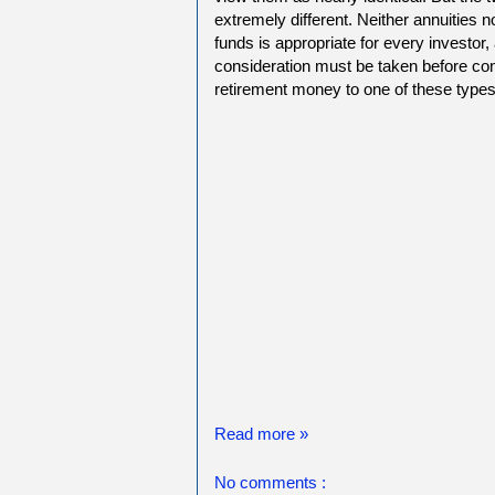
extremely different. Neither annuities n
funds is appropriate for every investor,
consideration must be taken before con
retirement money to one of these types
Read more »
No comments :