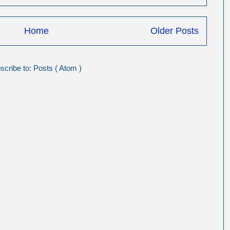
Home
Older Posts
scribe to:
Posts ( Atom )