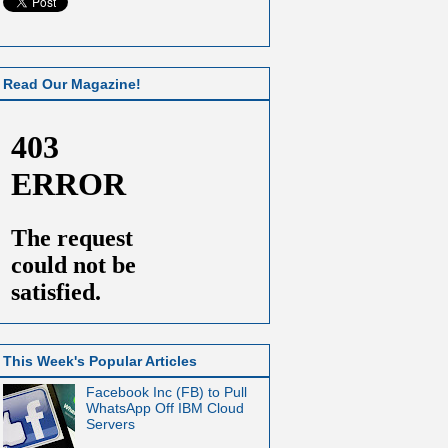
Read Our Magazine!
This Week's Popular Articles
Facebook Inc (FB) to Pull
WhatsApp Off IBM Cloud
Servers