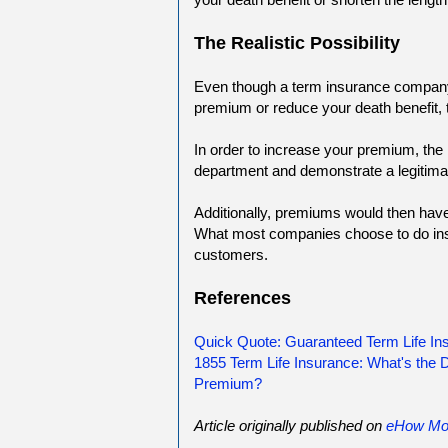
The Realistic Possibility
Even though a term insurance company
premium or reduce your death benefit, t
In order to increase your premium, the 
department and demonstrate a legitima
Additionally, premiums would then have t
What most companies choose to do inst
customers.
References
Quick Quote: Guaranteed Term Life I
1855 Term Life Insurance: What's the
Premium?
Article originally published on
eHow Mo