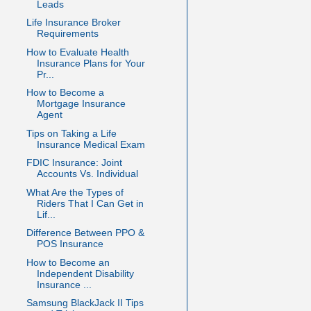
Leads
Life Insurance Broker
Requirements
How to Evaluate Health
Insurance Plans for Your
Pr...
How to Become a
Mortgage Insurance
Agent
Tips on Taking a Life
Insurance Medical Exam
FDIC Insurance: Joint
Accounts Vs. Individual
What Are the Types of
Riders That I Can Get in
Lif...
Difference Between PPO &
POS Insurance
How to Become an
Independent Disability
Insurance ...
Samsung BlackJack II Tips