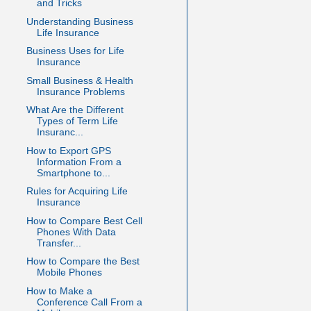
and Tricks
Understanding Business
Life Insurance
Business Uses for Life
Insurance
Small Business & Health
Insurance Problems
What Are the Different
Types of Term Life
Insuranc...
How to Export GPS
Information From a
Smartphone to...
Rules for Acquiring Life
Insurance
How to Compare Best Cell
Phones With Data
Transfer...
How to Compare the Best
Mobile Phones
How to Make a
Conference Call From a