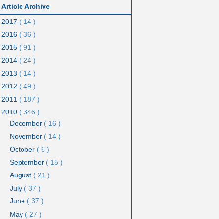
Article Archive
2017
( 14 )
2016
( 36 )
2015
( 91 )
2014
( 24 )
2013
( 14 )
2012
( 49 )
2011
( 187 )
2010
( 346 )
December
( 16 )
November
( 14 )
October
( 6 )
September
( 15 )
August
( 21 )
July
( 37 )
June
( 37 )
May
( 27 )