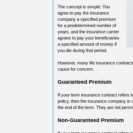
The concept is simple: You
agree to pay the insurance
company a specified premium
for a predetermined number of
years, and the insurance carrier
agrees to pay your beneficiaries
a specified amount of money if
you die during that period.
However, many life insurance contracts
cause for concern.
Guaranteed Premium
If your term insurance contract refers 
policy, then the insurance company is 
the end of the term. They are not permi
Non-Guaranteed Premium