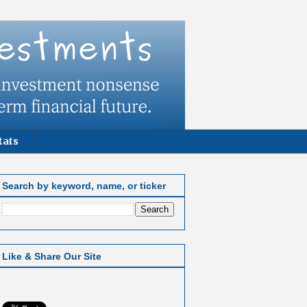
tats
Search by keyword, name, or ticker
Like & Share Our Site