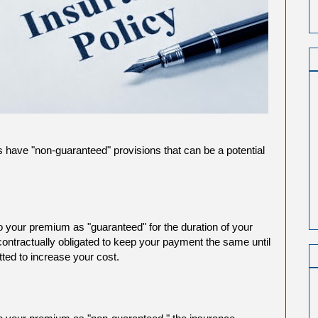
 have "non-guaranteed" provisions that can be a potential
to your premium as "guaranteed" for the duration of your
contractually obligated to keep your payment the same until
tted to increase your cost.