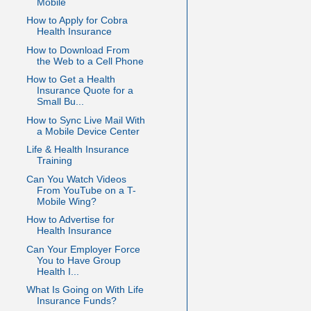
Mobile
How to Apply for Cobra
Health Insurance
How to Download From
the Web to a Cell Phone
How to Get a Health
Insurance Quote for a
Small Bu...
How to Sync Live Mail With
a Mobile Device Center
Life & Health Insurance
Training
Can You Watch Videos
From YouTube on a T-
Mobile Wing?
How to Advertise for
Health Insurance
Can Your Employer Force
You to Have Group
Health I...
What Is Going on With Life
Insurance Funds?