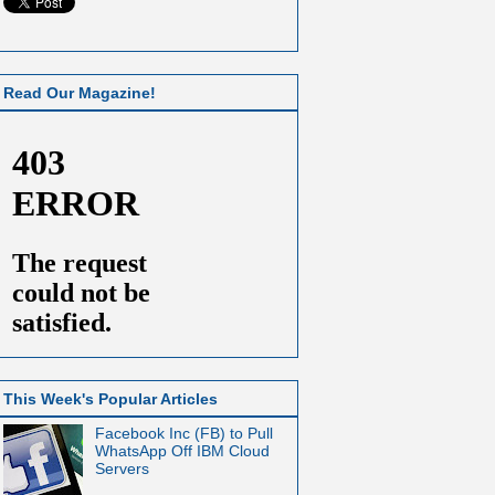
Read Our Magazine!
This Week's Popular Articles
Facebook Inc (FB) to Pull
WhatsApp Off IBM Cloud
Servers