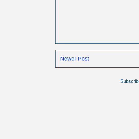
Newer Post
Subscrib