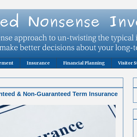
rement
Insurance
Financial Planning
Visitor S
nteed & Non-Guaranteed Term Insurance