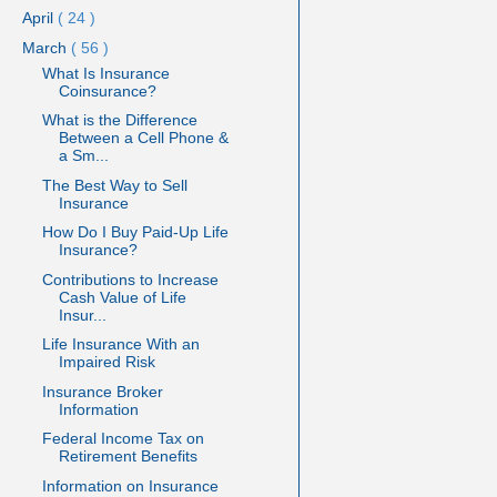
April
( 24 )
March
( 56 )
What Is Insurance
Coinsurance?
What is the Difference
Between a Cell Phone &
a Sm...
The Best Way to Sell
Insurance
How Do I Buy Paid-Up Life
Insurance?
Contributions to Increase
Cash Value of Life
Insur...
Life Insurance With an
Impaired Risk
Insurance Broker
Information
Federal Income Tax on
Retirement Benefits
Information on Insurance