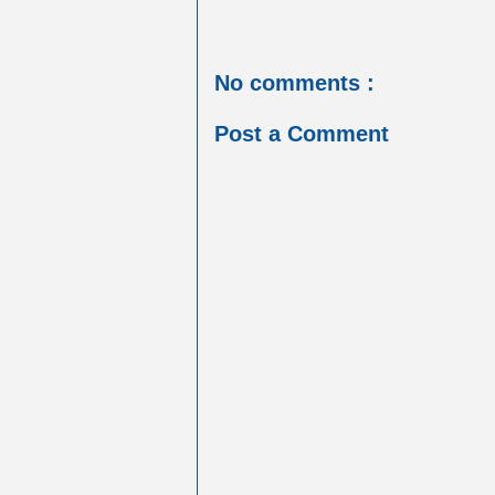
No comments :
Post a Comment