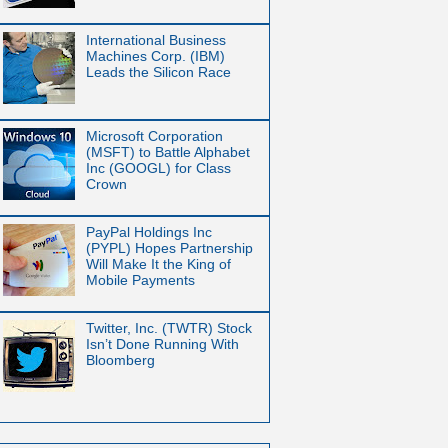
International Business
Machines Corp. (IBM)
Leads the Silicon Race
Microsoft Corporation
(MSFT) to Battle Alphabet
Inc (GOOGL) for Class
Crown
PayPal Holdings Inc
(PYPL) Hopes Partnership
Will Make It the King of
Mobile Payments
Twitter, Inc. (TWTR) Stock
Isn’t Done Running With
Bloomberg