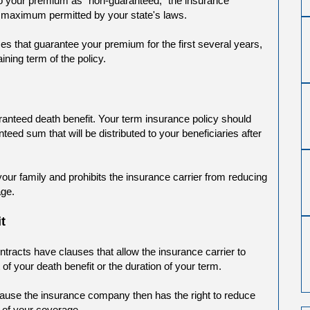
 to your premium as "non-guaranteed," the insurance
 maximum permitted by your state's laws.
s that guarantee your premium for the first several years,
ning term of the policy.
ranteed death benefit. Your term insurance policy should
teed sum that will be distributed to your beneficiaries after
your family and prohibits the insurance carrier from reducing
age.
t
tracts have clauses that allow the insurance carrier to
f your death benefit or the duration of your term.
cause the insurance company then has the right to reduce
h of your coverage.