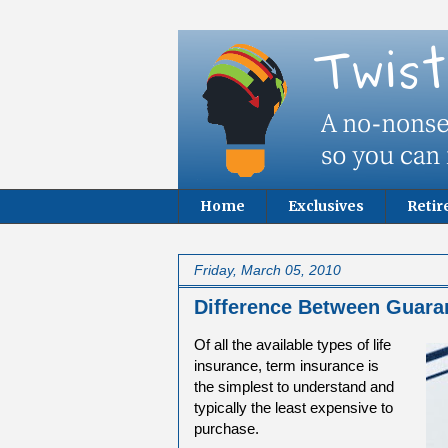
Home
Exclusives
Reti
Friday, March 05, 2010
Difference Between Guara
Of all the available types of life
insurance, term insurance is
the simplest to understand and
typically the least expensive to
purchase.