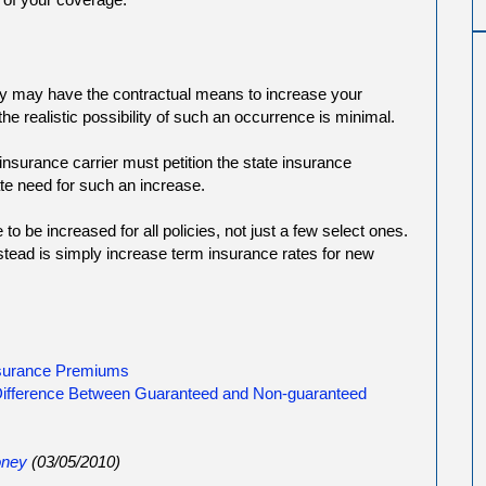
 may have the contractual means to increase your
he realistic possibility of such an occurrence is minimal.
insurance carrier must petition the state insurance
te need for such an increase.
o be increased for all policies, not just a few select ones.
ead is simply increase term insurance rates for new
nsurance Premiums
 Difference Between Guaranteed and Non-guaranteed
ney
(03/05/2010)