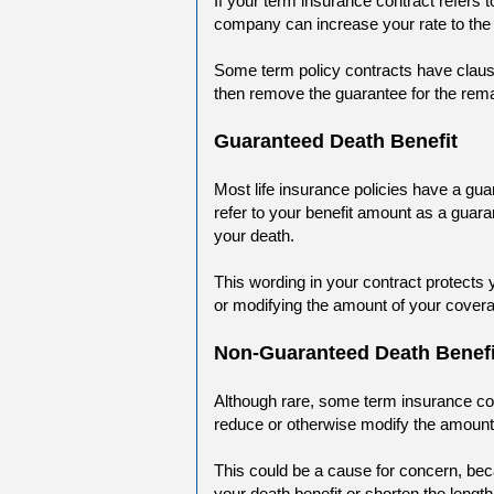
If your term insurance contract refers
company can increase your rate to the
Some term policy contracts have clause
then remove the guarantee for the remai
Guaranteed Death Benefit
Most life insurance policies have a gua
refer to your benefit amount as a guaran
your death.
This wording in your contract protects 
or modifying the amount of your cover
Non-Guaranteed Death Benefi
Although rare, some term insurance con
reduce or otherwise modify the amount o
This could be a cause for concern, be
your death benefit or shorten the lengt