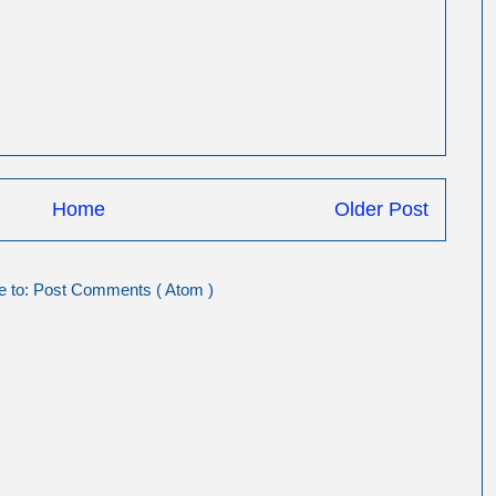
Home
Older Post
e to:
Post Comments ( Atom )