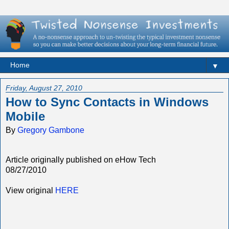
▼
Friday, August 27, 2010
How to Sync Contacts in Windows
Mobile
By
Gregory Gambone
Article originally published on eHow Tech
08/27/2010
View original
HERE