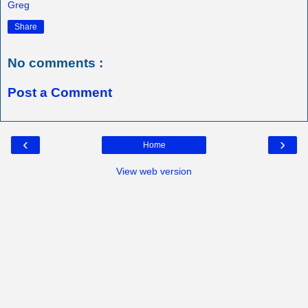
Greg
Share
No comments :
Post a Comment
‹
›
Home
View web version