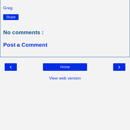
Greg
Share
No comments :
Post a Comment
‹
›
Home
View web version