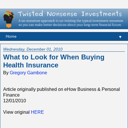
▼
Wednesday, December 01, 2010
What to Look for When Buying
Health Insurance
By
Gregory Gambone
Article originally published on eHow Business & Personal
Finance
12/01/2010
View original
HERE