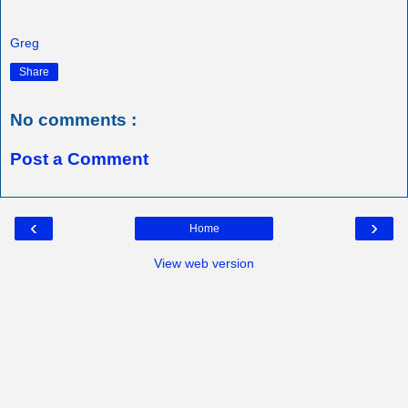
Greg
Share
No comments :
Post a Comment
‹
›
Home
View web version