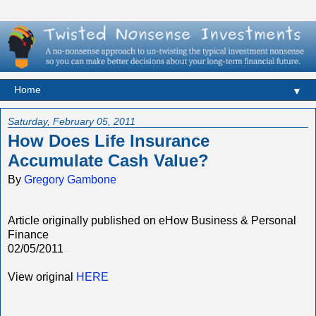
▼
Saturday, February 05, 2011
How Does Life Insurance
Accumulate Cash Value?
By
Gregory Gambone
Article originally published on eHow Business & Personal
Finance
02/05/2011
View original
HERE