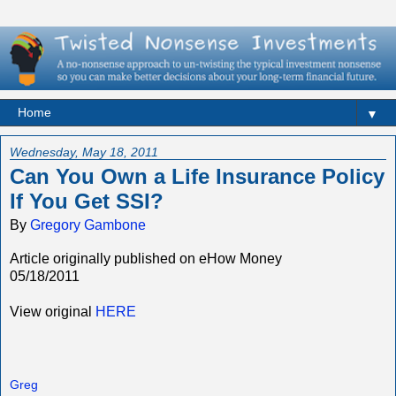
▼
Wednesday, May 18, 2011
Can You Own a Life Insurance Policy
If You Get SSI?
By
Gregory Gambone
Article originally published on eHow Money
05/18/2011
View original
HERE
Greg