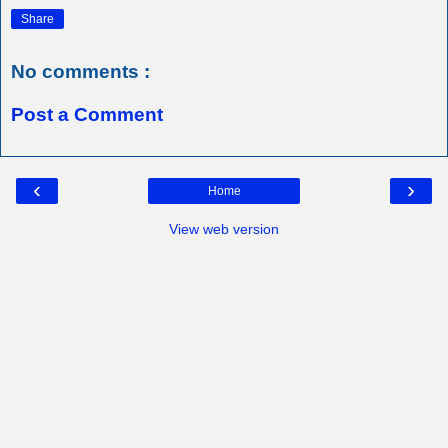
Share
No comments :
Post a Comment
‹
›
Home
View web version