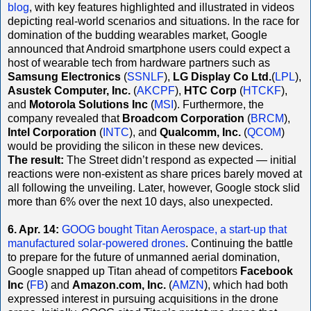
blog
, with key features highlighted and illustrated in videos
depicting real-world scenarios and situations. In the race for
domination of the budding wearables market, Google
announced that Android smartphone users could expect a
host of wearable tech from hardware partners such as
Samsung Electronics
(
SSNLF
),
LG Display Co Ltd.
(
LPL
),
Asustek Computer, Inc.
(
AKCPF
),
HTC Corp
(
HTCKF
),
and
Motorola Solutions Inc
(
MSI
). Furthermore, the
company revealed that
Broadcom Corporation
(
BRCM
),
Intel Corporation
(
INTC
), and
Qualcomm, Inc.
(
QCOM
)
would be providing the silicon in these new devices.
The result:
The Street didn’t respond as expected — initial
reactions were non-existent as share prices barely moved at
all following the unveiling. Later, however, Google stock slid
more than 6% over the next 10 days, also unexpected.
6. Apr. 14:
GOOG bought Titan Aerospace, a start-up that
manufactured solar-powered drones
. Continuing the battle
to prepare for the future of unmanned aerial domination,
Google snapped up Titan ahead of competitors
Facebook
Inc
(
FB
) and
Amazon.com, Inc.
(
AMZN
), which had both
expressed interest in pursuing acquisitions in the drone