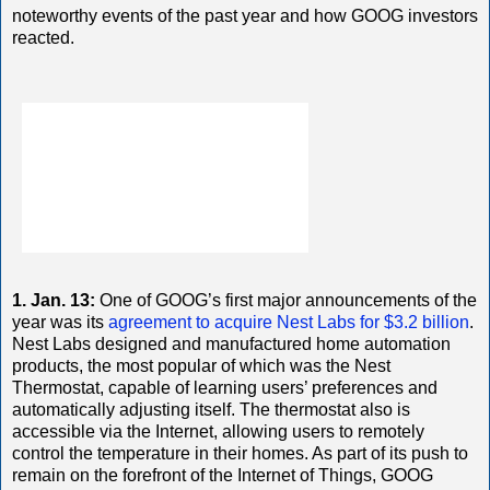
noteworthy events of the past year and how GOOG investors
reacted.
1. Jan. 13:
One of GOOG’s first major announcements of the
year was its
agreement to acquire Nest Labs for $3.2 billion
.
Nest Labs designed and manufactured home automation
products, the most popular of which was the Nest
Thermostat, capable of learning users’ preferences and
automatically adjusting itself. The thermostat also is
accessible via the Internet, allowing users to remotely
control the temperature in their homes. As part of its push to
remain on the forefront of the Internet of Things, GOOG