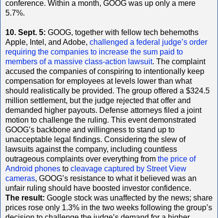
conference. Within a month, GOOG was up only a mere
5.7%.
10. Sept. 5:
GOOG, together with fellow tech behemoths
Apple, Intel, and Adobe,
challenged a federal judge’s order
requiring the companies to increase the sum paid to
members of a massive class-action lawsuit
. The complaint
accused the companies of conspiring to intentionally keep
compensation for employees at levels lower than what
should realistically be provided. The group offered a $324.5
million settlement, but the judge rejected that offer and
demanded higher payouts. Defense attorneys filed a joint
motion to challenge the ruling. This event demonstrated
GOOG’s backbone and willingness to stand up to
unacceptable legal findings. Considering the slew of
lawsuits against the company, including countless
outrageous complaints over everything from
the price of
Android phones
to
cleavage captured by Street View
cameras
, GOOG’s resistance to what it believed was an
unfair ruling should have boosted investor confidence.
The result:
Google stock was unaffected by the news; share
prices rose only 1.3% in the two weeks following the group’s
decision to challenge the judge’s demand for a higher