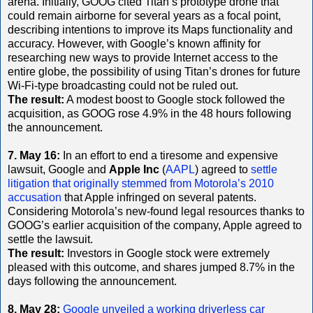
arena. Initially, GOOG cited Titan’s prototype drone that
could remain airborne for several years as a focal point,
describing intentions to improve its Maps functionality and
accuracy. However, with Google’s known affinity for
researching new ways to provide Internet access to the
entire globe, the possibility of using Titan’s drones for future
Wi-Fi-type broadcasting could not be ruled out.
The result:
A modest boost to Google stock followed the
acquisition, as GOOG rose 4.9% in the 48 hours following
the announcement.
7. May 16:
In an effort to end a tiresome and expensive
lawsuit, Google and
Apple Inc
(
AAPL
) agreed to
settle
litigation that originally stemmed from Motorola’s 2010
accusation
that Apple infringed on several patents.
Considering Motorola’s new-found legal resources thanks to
GOOG’s earlier acquisition of the company, Apple agreed to
settle the lawsuit.
The result:
Investors in Google stock were extremely
pleased with this outcome, and shares jumped 8.7% in the
days following the announcement.
8. May 28:
Google unveiled a working driverless car