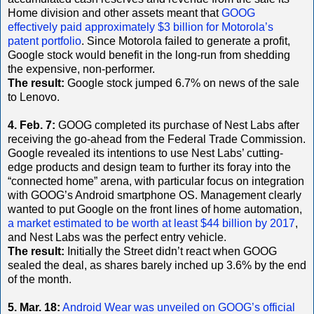
Home division and other assets meant that
GOOG
effectively paid approximately $3 billion for Motorola’s
patent portfolio
. Since Motorola failed to generate a profit,
Google stock would benefit in the long-run from shedding
the expensive, non-performer.
The result:
Google stock jumped 6.7% on news of the sale
to Lenovo.
4. Feb. 7:
GOOG completed its purchase of Nest Labs after
receiving the go-ahead from the Federal Trade Commission.
Google revealed its intentions to use Nest Labs’ cutting-
edge products and design team to further its foray into the
“connected home” arena, with particular focus on integration
with GOOG’s Android smartphone OS. Management clearly
wanted to put Google on the front lines of home automation,
a market estimated to be worth at least $44 billion by 2017
,
and Nest Labs was the perfect entry vehicle.
The result:
Initially the Street didn’t react when GOOG
sealed the deal, as shares barely inched up 3.6% by the end
of the month.
5. Mar. 18:
Android Wear was unveiled on GOOG’s official