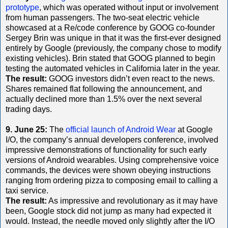
prototype
, which was operated without input or involvement
from human passengers. The two-seat electric vehicle
showcased at a Re/code conference by GOOG co-founder
Sergey Brin was unique in that it was the first-ever designed
entirely by Google (previously, the company chose to modify
existing vehicles). Brin stated that GOOG planned to begin
testing the automated vehicles in California later in the year.
The result:
GOOG investors didn’t even react to the news.
Shares remained flat following the announcement, and
actually declined more than 1.5% over the next several
trading days.
9. June 25:
The
official launch of Android Wear
at Google
I/O, the company’s annual developers conference, involved
impressive demonstrations of functionality for such early
versions of Android wearables. Using comprehensive voice
commands, the devices were shown obeying instructions
ranging from ordering pizza to composing email to calling a
taxi service.
The result:
As impressive and revolutionary as it may have
been, Google stock did not jump as many had expected it
would. Instead, the needle moved only slightly after the I/O