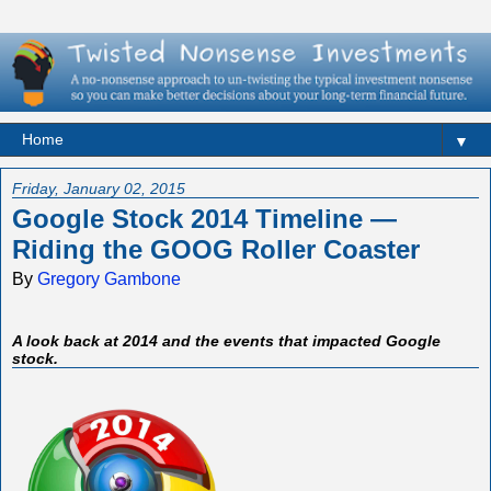
▼
Friday, January 02, 2015
Google Stock 2014 Timeline —
Riding the GOOG Roller Coaster
By
Gregory Gambone
A look back at 2014 and the events that impacted Google
stock.