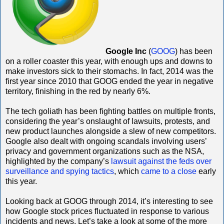
Google Inc
(
GOOG
) has been
on a roller coaster this year, with enough ups and downs to
make investors sick to their stomachs. In fact, 2014 was the
first year since 2010 that GOOG ended the year in negative
territory, finishing in the red by nearly 6%.
The tech goliath has been fighting battles on multiple fronts,
considering the year’s onslaught of lawsuits, protests, and
new product launches alongside a slew of new competitors.
Google also dealt with ongoing scandals involving users’
privacy and government organizations such as the NSA,
highlighted by the company’s
lawsuit against the feds over
surveillance and spying tactics
, which
came to a close
early
this year.
Looking back at GOOG through 2014, it’s interesting to see
how Google stock prices fluctuated in response to various
incidents and news. Let’s take a look at some of the more