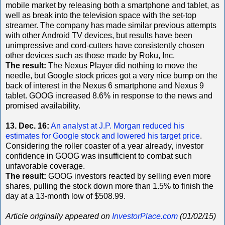
mobile market by releasing both a smartphone and tablet, as
well as break into the television space with the set-top
streamer. The company has made similar previous attempts
with other Android TV devices, but results have been
unimpressive and cord-cutters have consistently chosen
other devices such as those made by Roku, Inc.
The result:
The Nexus Player did nothing to move the
needle, but Google stock prices got a very nice bump on the
back of interest in the Nexus 6 smartphone and Nexus 9
tablet. GOOG increased 8.6% in response to the news and
promised availability.
13. Dec. 16:
An analyst at J.P. Morgan reduced his
estimates for Google stock and lowered his target price
.
Considering the roller coaster of a year already, investor
confidence in GOOG was insufficient to combat such
unfavorable coverage.
The result:
GOOG investors reacted by selling even more
shares, pulling the stock down more than 1.5% to finish the
day at a 13-month low of $508.99.
Article originally appeared on
InvestorPlace.com
(01/02/15)