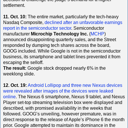
settlement.
11. Oct. 10:
The entire market, particularly the tech-heavy
Nasdaq Composite,
declined after an unfavorable earnings
report in the semiconductor sector
. Semiconductor
manufacturer
Microchip Technology Inc.
(
MCHP
)
announced disappointing quarterly sales, and the Street
responded by dumping tech shares across the board,
GOOG included. While Google is not in the semiconductor
business, its smartphone and tablet lines prevented it from
escaping the selloff.
The result:
Google stock dropped nearly 6% in the
weeklong slide.
12. Oct. 19:
Android Lollipop and three new Nexus devices
were revealed after images of the devices were leaked
online
. The Nexus 6 smartphone, Nexus 9 tablet, and Nexus
Player set-top streaming television box were displayed and
described, with promised availability in the weeks that
followed. GOOG’s unveiling, however premature, was in
direct response to the release of Apple’s iPhone 6 the month
prior. Google attempted to maintain its dominance in the