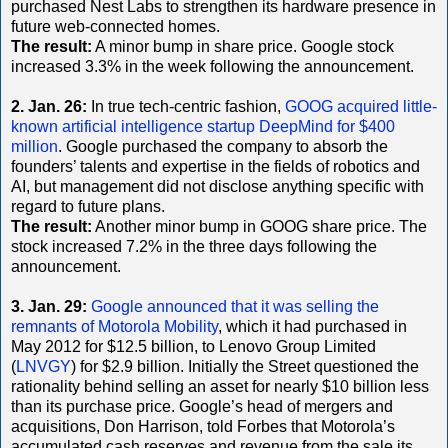
purchased Nest Labs to strengthen its hardware presence in
future web-connected homes.
The result:
A minor bump in share price. Google stock
increased 3.3% in the week following the announcement.
2. Jan. 26:
In true tech-centric fashion,
GOOG acquired little-
known artificial intelligence startup DeepMind for $400
million
. Google purchased the company to absorb the
founders’ talents and expertise in the fields of robotics and
AI, but management did not disclose anything specific with
regard to future plans.
The result:
Another minor bump in GOOG share price. The
stock increased 7.2% in the three days following the
announcement.
3. Jan. 29:
Google announced that it was selling the
remnants of Motorola Mobility
, which it had purchased in
May 2012 for $12.5 billion, to Lenovo Group Limited
(
LNVGY
) for $2.9 billion. Initially the Street questioned the
rationality behind selling an asset for nearly $10 billion less
than its purchase price. Google’s head of mergers and
acquisitions, Don Harrison, told Forbes that Motorola’s
accumulated cash reserves and revenue from the sale its