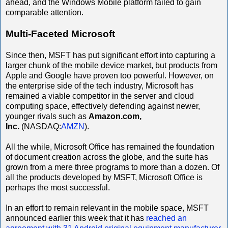
ahead, and the Windows Mobile platform failed to gain
comparable attention.
Multi-Faceted Microsoft
Since then, MSFT has put significant effort into capturing a
larger chunk of the mobile device market, but products from
Apple and Google have proven too powerful. However, on
the enterprise side of the tech industry, Microsoft has
remained a viable competitor in the server and cloud
computing space, effectively defending against newer,
younger rivals such as
Amazon.com,
Inc.
(NASDAQ:
AMZN
).
All the while, Microsoft Office has remained the foundation
of document creation across the globe, and the suite has
grown from a mere three programs to more than a dozen. Of
all the products developed by MSFT, Microsoft Office is
perhaps the most successful.
In an effort to remain relevant in the mobile space, MSFT
announced earlier this week that it has
reached an