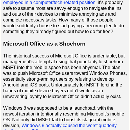
employed in a computer/tech-related position
, it’s probably
safe to assume most are savvy enough to navigate the ins
and outs of their devices to minimize annoying ads and
complete necessary tasks. How many of those people
would suddenly choose to start paying a recurring fee to do
something they already figured out how to do for free?
Microsoft Office as a Shoehorn
The historical success of Microsoft Office is undeniable, but
management’s attempt at using that popularity to shoehorn
MSFT into the mobile space has been abysmal. The plan
was to push Microsoft Office users toward Windows Phones,
essentially strong-arming users by refusing to develop
Android and iOS ports. Unfortunately for MSFT, forcing the
hands of mobile device buyers didn’t work, as an
unwavering loyalty to Microsoft Office didn’t actually exist.
Windows 8 was supposed to be a launchpad, with the
newest iteration intentionally resembling Microsoft’s mobile
OS. Not only did MSFT fail to boost its stagnant mobile
division,
Windows 8 actually caused the worst quarterly