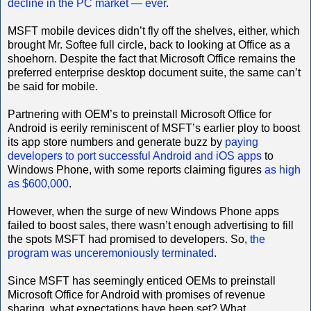
decline in the PC market — ever
.
MSFT mobile devices didn’t fly off the shelves, either, which
brought Mr. Softee full circle, back to looking at Office as a
shoehorn. Despite the fact that Microsoft Office remains the
preferred enterprise desktop document suite, the same can’t
be said for mobile.
Partnering with OEM’s to preinstall Microsoft Office for
Android is eerily reminiscent of MSFT’s earlier ploy to boost
its app store numbers and generate buzz by
paying
developers to port successful Android and iOS apps
to
Windows Phone, with some reports claiming figures
as high
as $600,000
.
However, when the surge of new Windows Phone apps
failed to boost sales, there wasn’t enough advertising to fill
the spots MSFT had promised to developers. So,
the
program was unceremoniously terminated
.
Since MSFT has seemingly enticed OEMs to preinstall
Microsoft Office for Android with promises of revenue
sharing, what expectations have been set? What