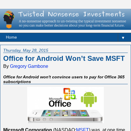
▼
Thursday, May 28, 2015
Office for Android Won’t Save MSFT
By
Gregory Gambone
Office for Android won't convince users to pay for Office 365
subscriptions
Microsoft Corporation
(NASDAQ:
MSFT
) was, at one time,