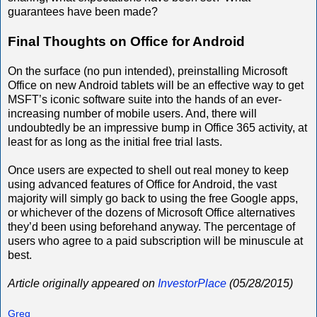
guarantees have been made?
Final Thoughts on Office for Android
On the surface (no pun intended), preinstalling Microsoft
Office on new Android tablets will be an effective way to get
MSFT’s iconic software suite into the hands of an ever-
increasing number of mobile users. And, there will
undoubtedly be an impressive bump in Office 365 activity, at
least for as long as the initial free trial lasts.
Once users are expected to shell out real money to keep
using advanced features of Office for Android, the vast
majority will simply go back to using the free Google apps,
or whichever of the dozens of Microsoft Office alternatives
they’d been using beforehand anyway. The percentage of
users who agree to a paid subscription will be minuscule at
best.
Article originally appeared on
InvestorPlace
(05/28/2015)
Greg