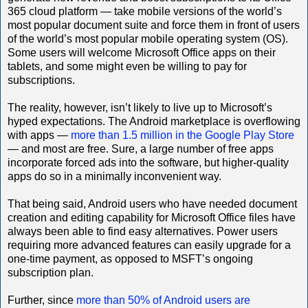
365 cloud platform — take mobile versions of the world’s
most popular document suite and force them in front of users
of the world’s most popular mobile operating system (OS).
Some users will welcome Microsoft Office apps on their
tablets, and some might even be willing to pay for
subscriptions.
The reality, however, isn’t likely to live up to Microsoft’s
hyped expectations. The Android marketplace is overflowing
with apps —
more than 1.5 million in the Google Play Store
— and most are free. Sure, a large number of free apps
incorporate forced ads into the software, but higher-quality
apps do so in a minimally inconvenient way.
That being said, Android users who have needed document
creation and editing capability for Microsoft Office files have
always been able to find easy alternatives. Power users
requiring more advanced features can easily upgrade for a
one-time payment, as opposed to MSFT’s ongoing
subscription plan.
Further, since
more than 50% of Android users are