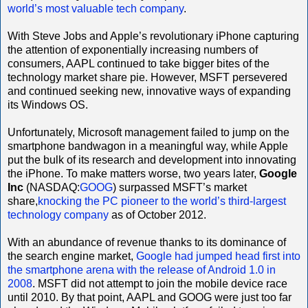
world’s most valuable tech company
.
With Steve Jobs and Apple’s revolutionary iPhone capturing
the attention of exponentially increasing numbers of
consumers, AAPL continued to take bigger bites of the
technology market share pie. However, MSFT persevered
and continued seeking new, innovative ways of expanding
its Windows OS.
Unfortunately, Microsoft management failed to jump on the
smartphone bandwagon in a meaningful way, while Apple
put the bulk of its research and development into innovating
the iPhone. To make matters worse, two years later,
Google
Inc
(NASDAQ:
GOOG
) surpassed MSFT’s market
share,
knocking the PC pioneer to the world’s third-largest
technology company
as of October 2012.
With an abundance of revenue thanks to its dominance of
the search engine market,
Google had jumped head first into
the smartphone arena with the release of Android 1.0 in
2008
. MSFT did not attempt to join the mobile device race
until 2010. By that point, AAPL and GOOG were just too far