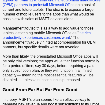
agreement with 31 Android original equipment manufacturer
(OEM) partners to preinstall Microsoft Office
on a host of
current and future tablets. The idea is to expose a larger
number of mobile users to the apps than what would be
possible with sales of MSFT devices alone.
Management touted this as a way to add value to those
tablets, describing mobile Microsoft Office as “
the rich
productivity experiences customers want
.” The
announcement vaguely hinted at compensation for OEM
partners, but specific details were not revealed.
More than likely, the preinstalled Microsoft Office apps will
be only trial versions; the apps will either function normally
for a period of time, say 30 days, before requiring a paid-
only subscription plan, or they will function in a limited
capacity — meaning the most essential features will be
disabled — unless a subscription is purchased.
Good From Far But Far From Good
In theory, MSFT’s plan seems like an effective way to
generate new revenue and boost subscriptions to its Office