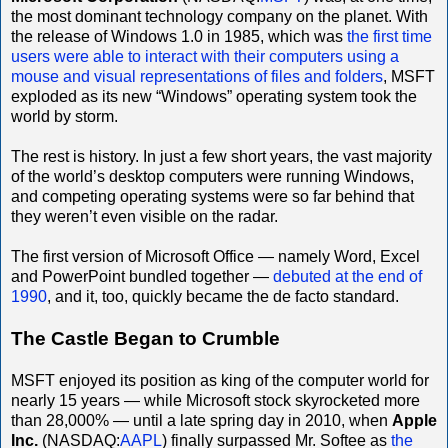
the most dominant technology company on the planet. With
the release of Windows 1.0 in 1985, which was
the first time
users were able to interact with their computers using a
mouse and visual representations of files and folders
, MSFT
exploded as its new “Windows” operating system took the
world by storm.
The rest is history. In just a few short years, the vast majority
of the world’s desktop computers were running Windows,
and competing operating systems were so far behind that
they weren’t even visible on the radar.
The first version of Microsoft Office — namely Word, Excel
and PowerPoint bundled together —
debuted at the end of
1990
, and it, too, quickly became the de facto standard.
The Castle Began to Crumble
MSFT enjoyed its position as king of the computer world for
nearly 15 years — while Microsoft stock skyrocketed more
than 28,000% — until a late spring day in 2010, when
Apple
Inc.
(NASDAQ:
AAPL
) finally surpassed Mr. Softee as
the