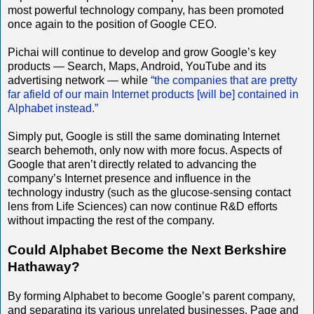
most powerful technology company, has been promoted
once again to the position of Google CEO.
Pichai will continue to develop and grow Google’s key
products — Search, Maps, Android, YouTube and its
advertising network — while
“the companies that are pretty
far afield of our main Internet products [will be] contained in
Alphabet instead.”
Simply put, Google is still the same dominating Internet
search behemoth, only now with more focus. Aspects of
Google that aren’t directly related to advancing the
company’s Internet presence and influence in the
technology industry (such as the glucose-sensing contact
lens from Life Sciences) can now continue R&D efforts
without impacting the rest of the company.
Could Alphabet Become the Next Berkshire
Hathaway?
By forming Alphabet to become Google’s parent company,
and separating its various unrelated businesses, Page and