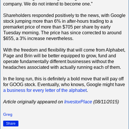
company. We do not intend to become one.”
Shareholders responded positively to the news, with Google
stock jumping more than 6% in after-hours trading to a
premarket price of more than $705 per share by early
Tuesday morning. The price has since corrected to around
$655, a 3% increase nevertheless.
With the freedom and flexibility that will come from Alphabet,
Page and Brin will be better equipped to grow, fund and
operate fundamentally different businesses without the
headaches associated with actually running each of them.
In the long run, this is definitely a bold move that will pay off
for GOOG stock. Eventually, who knows, Google might have
a business for every letter of the alphabet
.
Article originally appeared on
InvestorPlace
(08/11/2015)
Greg
Share