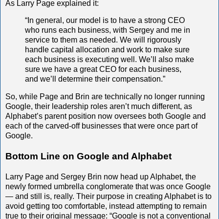
As Larry Page explained it:
“In general, our model is to have a strong CEO
who runs each business, with Sergey and me in
service to them as needed. We will rigorously
handle capital allocation and work to make sure
each business is executing well. We’ll also make
sure we have a great CEO for each business,
and we’ll determine their compensation.”
So, while Page and Brin are technically no longer running
Google, their leadership roles aren’t much different, as
Alphabet’s parent position now oversees both Google and
each of the carved-off businesses that were once part of
Google.
Bottom Line on Google and Alphabet
Larry Page and Sergey Brin now head up Alphabet, the
newly formed umbrella conglomerate that was once Google
— and still is, really. Their purpose in creating Alphabet is to
avoid getting too comfortable, instead attempting to remain
true to their original message: “Google is not a conventional