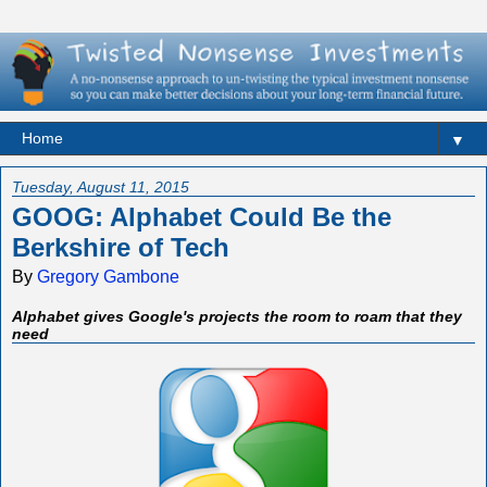
▼
Tuesday, August 11, 2015
GOOG: Alphabet Could Be the
Berkshire of Tech
By
Gregory Gambone
Alphabet gives Google's projects the room to roam that they
need