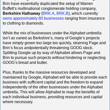
Brin have essentially duplicated the setup of Warren
Buffett’s multinational conglomerate holding company,
Berkshire Hathaway
(
BRK.A
,
BRK.B
), which currently
owns approximately 60 businesses
ranging from insurance
to clothing to diamonds.
While the mix of businesses under the Alphabet umbrella
isn’t as varied as Berkshire’s, many of Google’s projects
have simply grown too large too quickly, straining Page and
Brin’s focus andpotentially threatening GOOG stock.
Splitting Google up by way of Alphabet allows Page and
Brin to pursue such projects without hindering or neglecting
GOOG’s bread and butter.
Plus, thanks to the massive resources developed and
maintained by Google, Alphabet will be able to provide each
business with sufficient capital and the freedom to expand
independently of the other businesses under the Alphabet
umbrella. This will allow Alphabet to reap the benefits of
each individual business, providing resources and capital
where necessary.