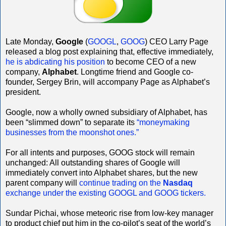
Late Monday,
Google
(
GOOGL
,
GOOG
) CEO Larry Page
released a blog post explaining that, effective immediately,
he is abdicating his position
to become CEO of a new
company,
Alphabet
. Longtime friend and Google co-
founder, Sergey Brin, will accompany Page as Alphabet’s
president.
Google, now a wholly owned subsidiary of Alphabet, has
been “slimmed down” to separate its
“moneymaking
businesses from the moonshot ones.”
For all intents and purposes, GOOG stock will remain
unchanged: All outstanding shares of Google will
immediately convert into Alphabet shares, but the new
parent company will
continue trading on the
Nasdaq
exchange under the existing GOOGL and GOOG tickers.
Sundar Pichai, whose meteoric rise from low-key manager
to product chief put him in the co-pilot’s seat of the world’s