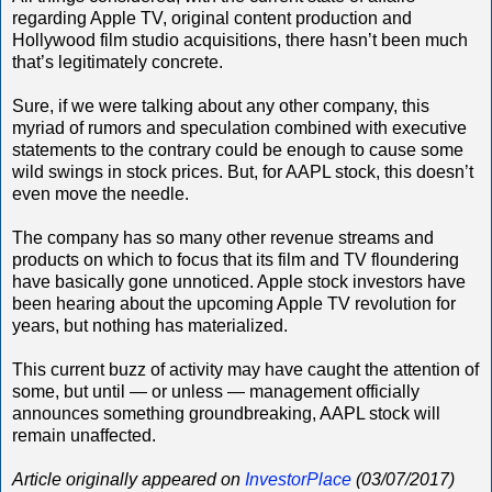
regarding Apple TV, original content production and
Hollywood film studio acquisitions, there hasn’t been much
that’s legitimately concrete.
Sure, if we were talking about any other company, this
myriad of rumors and speculation combined with executive
statements to the contrary could be enough to cause some
wild swings in stock prices. But, for AAPL stock, this doesn’t
even move the needle.
The company has so many other revenue streams and
products on which to focus that its film and TV floundering
have basically gone unnoticed. Apple stock investors have
been hearing about the upcoming Apple TV revolution for
years, but nothing has materialized.
This current buzz of activity may have caught the attention of
some, but until — or unless — management officially
announces something groundbreaking, AAPL stock will
remain unaffected.
Article originally appeared on
InvestorPlace
(03/07/2017)