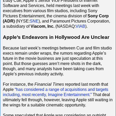
Eddy Cue, Apple’s Senior Vice President of Internet
Software and Services, held meetings last week with
executives from various film studios, including Sony
Pictures Entertainment, the cinema division of
Sony Corp
(ADR)
(NYSE:
SNE
), and Paramount Pictures Corporation,
a subsidiary of
Viacom, Inc.
(NASDAQ:
VIAB
).
Apple’s Endeavors in Hollywood Are Unclear
Because last week’s meetings between Cue and film studio
execs remain under wraps, the rumors regarding Apple’s
future in the movie business are just speculation at this
point. But those guesses aren’t mere shots in the dark,
though, and many analysts have been taking cues from
Apple’s previous industry activity.
For instance, the
Financial Times
reported last month that
Apple
“has considered a range of acquisitions and targets
including, most recently, Imagine Entertainment.”
That deal
ultimately fell through, however, leaving Apple still waiting in
the wings for a suitable cinematic opportunity.
Some speculated that Apple was considering an outright