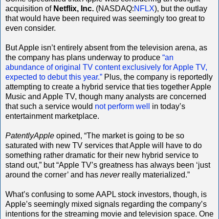
acquisition of
Netflix, Inc.
(NASDAQ:
NFLX
), but the outlay
that would have been required was seemingly too great to
even consider.
But Apple isn’t entirely absent from the television arena, as
the company has plans underway to produce
“an
abundance of original TV content exclusively for Apple TV,
expected to debut this year.”
Plus, the company is reportedly
attempting to create a hybrid service that ties together Apple
Music and Apple TV, though many analysts are concerned
that such a service would
not perform well
in today’s
entertainment marketplace.
PatentlyApple
opined, “The market is going to be so
saturated with new TV services that Apple will have to do
something rather dramatic for their new hybrid service to
stand out,” but “Apple TV’s greatness has always been ‘just
around the corner’ and has
never
really materialized.”
What’s confusing to some AAPL stock investors, though, is
Apple’s seemingly mixed signals regarding the company’s
intentions for the streaming movie and television space. One