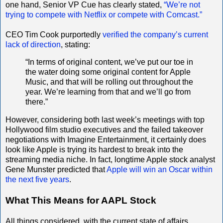
one hand, Senior VP Cue has clearly stated,
“We’re not
trying to compete with Netflix or compete with Comcast.”
CEO Tim Cook purportedly
verified the company’s current
lack of direction
, stating:
“In terms of original content, we’ve put our toe in
the water doing some original content for Apple
Music, and that will be rolling out throughout the
year. We’re learning from that and we’ll go from
there.”
However, considering both last week’s meetings with top
Hollywood film studio executives and the failed takeover
negotiations with Imagine Entertainment, it certainly does
look like Apple is trying its hardest to break into the
streaming media niche. In fact, longtime Apple stock analyst
Gene Munster predicted that
Apple will win an Oscar within
the next five years
.
What This Means for AAPL Stock
All things considered, with the current state of affairs