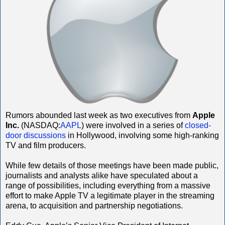
Rumors abounded last week as two executives from
Apple
Inc.
(NASDAQ:
AAPL
) were involved in a series of
closed-
door discussions
in Hollywood, involving some high-ranking
TV and film producers.
While few details of those meetings have been made public,
journalists and analysts alike have speculated about a
range of possibilities, including everything from a massive
effort to make Apple TV a legitimate player in the streaming
arena, to acquisition and partnership negotiations.