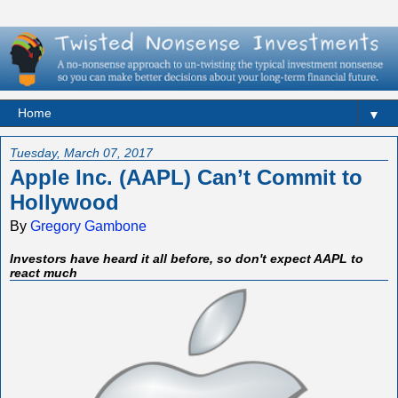
▼
Tuesday, March 07, 2017
Apple Inc. (AAPL) Can’t Commit to
Hollywood
By
Gregory Gambone
Investors have heard it all before, so don't expect AAPL to
react much