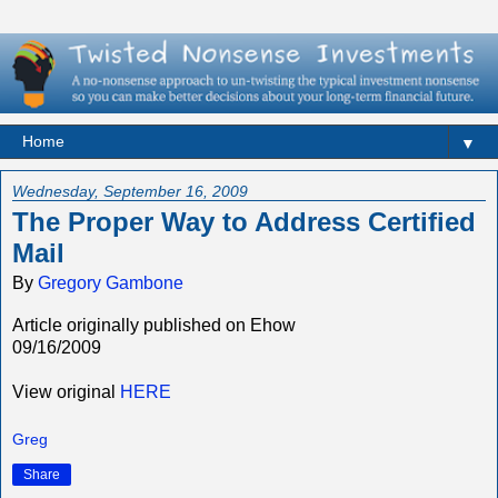
▼
Wednesday, September 16, 2009
The Proper Way to Address Certified
Mail
By
Gregory Gambone
Article originally published on Ehow
09/16/2009
View original
HERE
Greg
Share