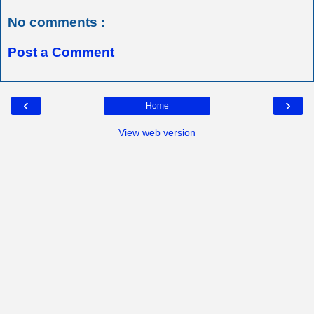
No comments :
Post a Comment
‹
›
Home
View web version