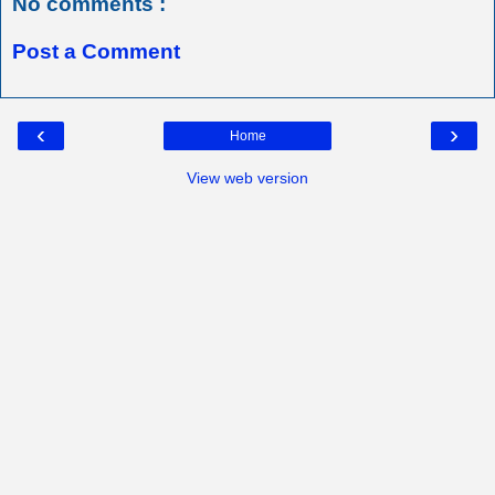
No comments :
Post a Comment
‹
›
Home
View web version