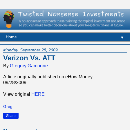
▼
Monday, September 28, 2009
Verizon Vs. ATT
By
Gregory Gambone
Article originally published on eHow Money
09/28/2009
View original
HERE
Greg
Share