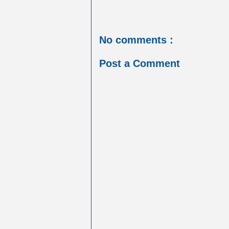
No comments :
Post a Comment