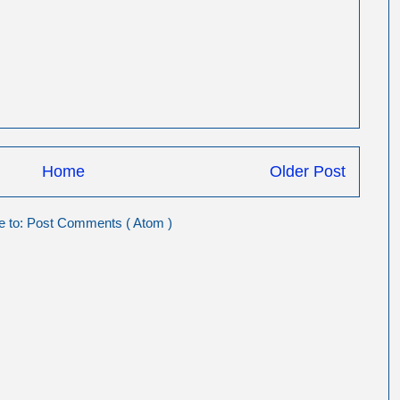
Home
Older Post
e to:
Post Comments ( Atom )