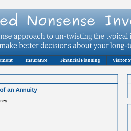
rement
Insurance
Financial Planning
Visitor S
of an Annuity
oney