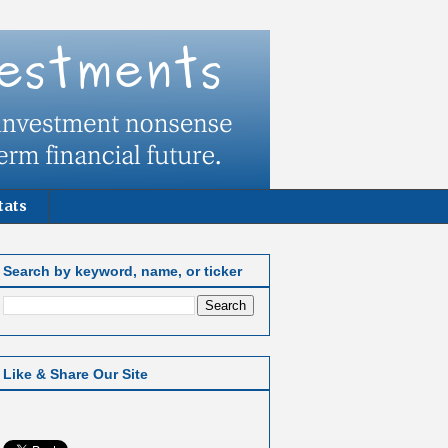
tats
Search by keyword, name, or ticker
Like & Share Our Site