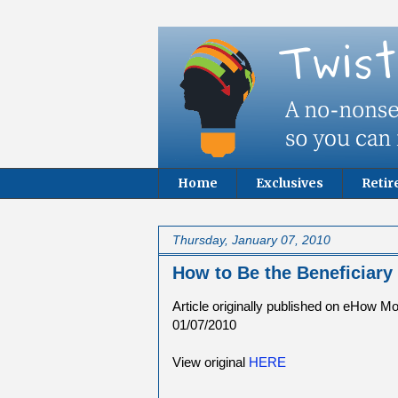
Home
Exclusives
Reti
Thursday, January 07, 2010
How to Be the Beneficiary 
Article originally published on eHow M
01/07/2010
View original
HERE