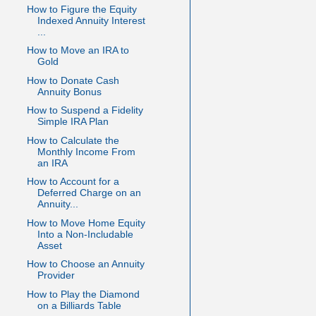
How to Figure the Equity
Indexed Annuity Interest
...
How to Move an IRA to
Gold
How to Donate Cash
Annuity Bonus
How to Suspend a Fidelity
Simple IRA Plan
How to Calculate the
Monthly Income From
an IRA
How to Account for a
Deferred Charge on an
Annuity...
How to Move Home Equity
Into a Non-Includable
Asset
How to Choose an Annuity
Provider
How to Play the Diamond
on a Billiards Table