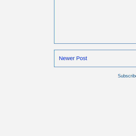
Newer Post
Subscrib