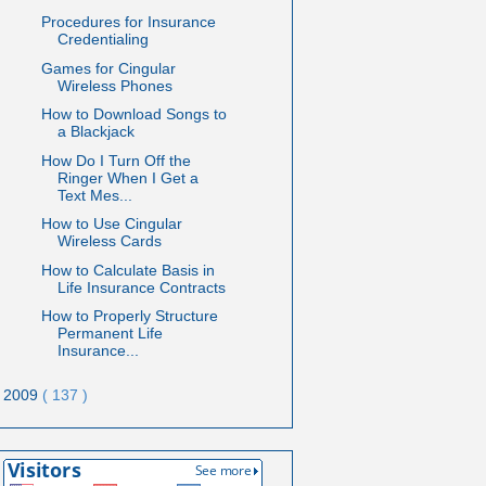
Procedures for Insurance
Credentialing
Games for Cingular
Wireless Phones
How to Download Songs to
a Blackjack
How Do I Turn Off the
Ringer When I Get a
Text Mes...
How to Use Cingular
Wireless Cards
How to Calculate Basis in
Life Insurance Contracts
How to Properly Structure
Permanent Life
Insurance...
2009
( 137 )