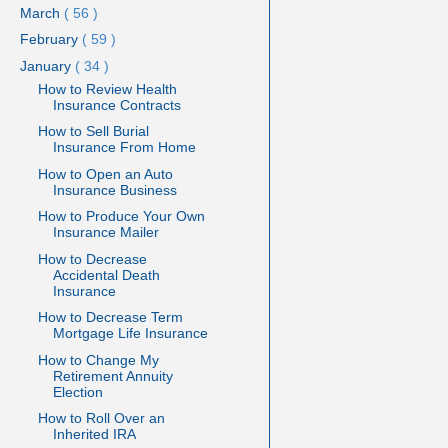
March
( 56 )
February
( 59 )
January
( 34 )
How to Review Health
Insurance Contracts
How to Sell Burial
Insurance From Home
How to Open an Auto
Insurance Business
How to Produce Your Own
Insurance Mailer
How to Decrease
Accidental Death
Insurance
How to Decrease Term
Mortgage Life Insurance
How to Change My
Retirement Annuity
Election
How to Roll Over an
Inherited IRA