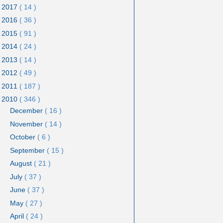
2017
( 14 )
2016
( 36 )
2015
( 91 )
2014
( 24 )
2013
( 14 )
2012
( 49 )
2011
( 187 )
2010
( 346 )
December
( 16 )
November
( 14 )
October
( 6 )
September
( 15 )
August
( 21 )
July
( 37 )
June
( 37 )
May
( 27 )
April
( 24 )