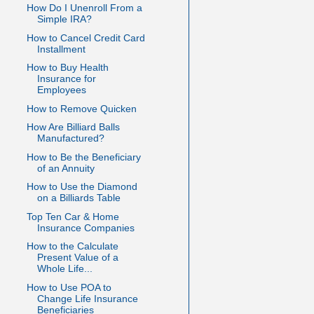
How Do I Unenroll From a
Simple IRA?
How to Cancel Credit Card
Installment
How to Buy Health
Insurance for
Employees
How to Remove Quicken
How Are Billiard Balls
Manufactured?
How to Be the Beneficiary
of an Annuity
How to Use the Diamond
on a Billiards Table
Top Ten Car & Home
Insurance Companies
How to the Calculate
Present Value of a
Whole Life...
How to Use POA to
Change Life Insurance
Beneficiaries