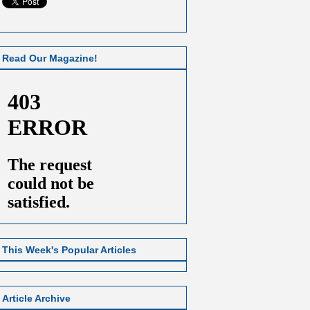
Read Our Magazine!
This Week's Popular Articles
Article Archive