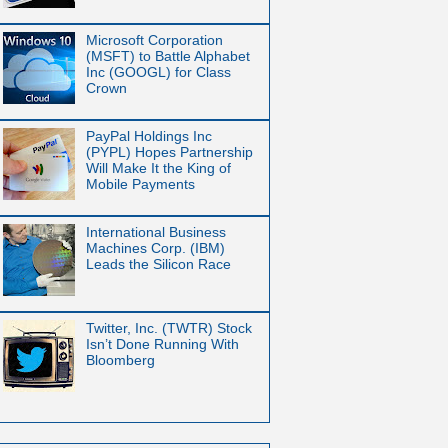
Microsoft Corporation
(MSFT) to Battle Alphabet
Inc (GOOGL) for Class
Crown
PayPal Holdings Inc
(PYPL) Hopes Partnership
Will Make It the King of
Mobile Payments
International Business
Machines Corp. (IBM)
Leads the Silicon Race
Twitter, Inc. (TWTR) Stock
Isn’t Done Running With
Bloomberg