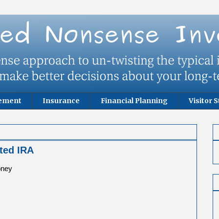
rement
Insurance
Financial Planning
Visitor S
ited IRA
oney