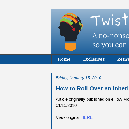
Home
Exclusives
Reti
Friday, January 15, 2010
How to Roll Over an Inher
Article originally published on eHow M
01/15/2010
View original
HERE