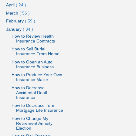
April
( 24 )
March
( 56 )
February
( 59 )
January
( 34 )
How to Review Health
Insurance Contracts
How to Sell Burial
Insurance From Home
How to Open an Auto
Insurance Business
How to Produce Your Own
Insurance Mailer
How to Decrease
Accidental Death
Insurance
How to Decrease Term
Mortgage Life Insurance
How to Change My
Retirement Annuity
Election