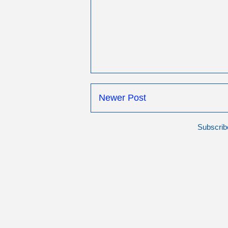
Newer Post
Subscrib