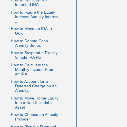
How to Roll Over an
Inherited IRA
How to Figure the Equity
Indexed Annuity Interest
...
How to Move an IRA to
Gold
How to Donate Cash
Annuity Bonus
How to Suspend a Fidelity
Simple IRA Plan
How to Calculate the
Monthly Income From
an IRA
How to Account for a
Deferred Charge on an
Annuity...
How to Move Home Equity
Into a Non-Includable
Asset
How to Choose an Annuity
Provider
How to Play the Diamond