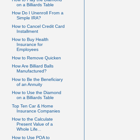
on a Billiards Table
How Do I Unenroll From a
Simple IRA?
How to Cancel Credit Card
Installment
How to Buy Health
Insurance for
Employees
How to Remove Quicken
How Are Billiard Balls
Manufactured?
How to Be the Beneficiary
of an Annuity
How to Use the Diamond
on a Billiards Table
Top Ten Car & Home
Insurance Companies
How to the Calculate
Present Value of a
Whole Life...
How to Use POA to