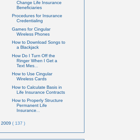
Change Life Insurance
Beneficiaries
Procedures for Insurance
Credentialing
Games for Cingular
Wireless Phones
How to Download Songs to
a Blackjack
How Do I Turn Off the
Ringer When I Get a
Text Mes...
How to Use Cingular
Wireless Cards
How to Calculate Basis in
Life Insurance Contracts
How to Properly Structure
Permanent Life
Insurance...
2009
( 137 )