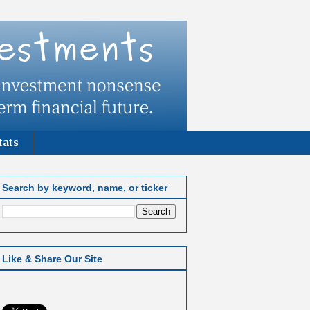
tats
Search by keyword, name, or ticker
Like & Share Our Site