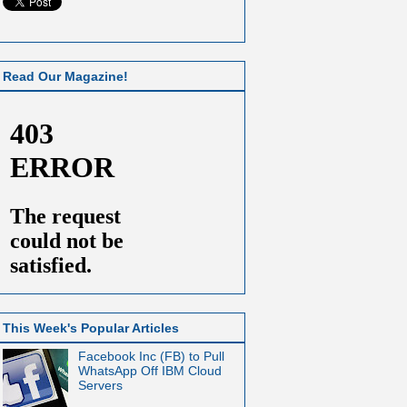
Read Our Magazine!
This Week's Popular Articles
Facebook Inc (FB) to Pull
WhatsApp Off IBM Cloud
Servers