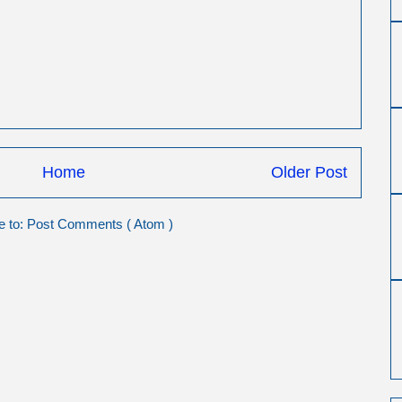
Home
Older Post
e to:
Post Comments ( Atom )