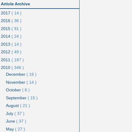
Article Archive
2017
( 14 )
2016
( 36 )
2015
( 91 )
2014
( 24 )
2013
( 14 )
2012
( 49 )
2011
( 187 )
2010
( 346 )
December
( 16 )
November
( 14 )
October
( 6 )
September
( 15 )
August
( 21 )
July
( 37 )
June
( 37 )
May
( 27 )