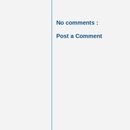
No comments :
Post a Comment