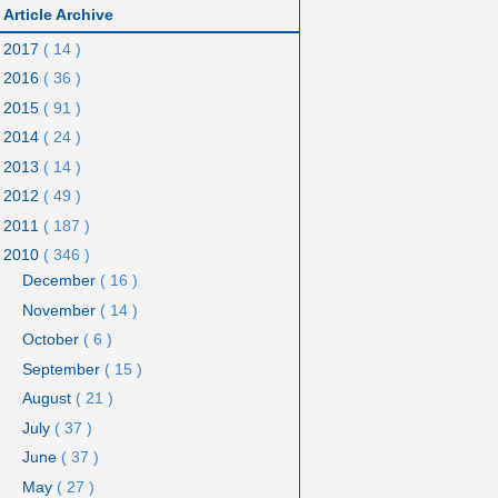
Article Archive
2017
( 14 )
2016
( 36 )
2015
( 91 )
2014
( 24 )
2013
( 14 )
2012
( 49 )
2011
( 187 )
2010
( 346 )
December
( 16 )
November
( 14 )
October
( 6 )
September
( 15 )
August
( 21 )
July
( 37 )
June
( 37 )
May
( 27 )