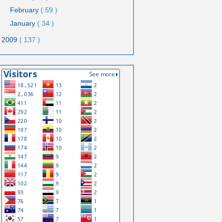
February
( 59 )
January
( 34 )
2009
( 137 )