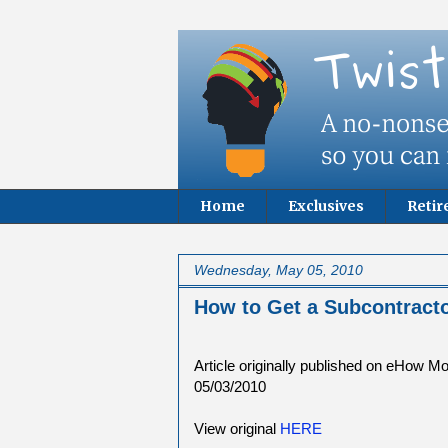
Home
Exclusives
Reti
Wednesday, May 05, 2010
How to Get a Subcontracto
Article originally published on eHow M
05/03/2010
View original
HERE