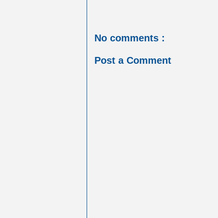
No comments :
Post a Comment