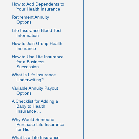
How to Add Dependents to
Your Health Insurance
Retirement Annuity
Options
Life Insurance Blood Test
Information
How to Join Group Health
Insurance
How to Use Life Insurance
for a Business
Succession
What Is Life Insurance
Underwriting?
Variable Annuity Payout
Options
A Checklist for Adding a
Baby to Health
Insurance ...
Why Would Someone
Purchase Life Insurance
for His ...
What Is a Life Insurance