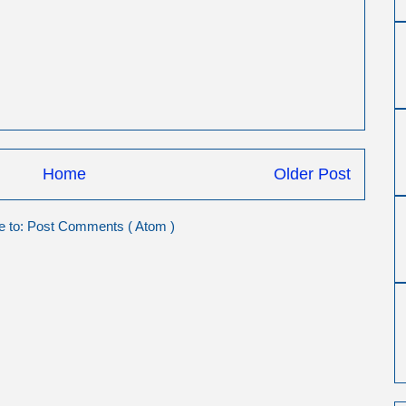
Home
Older Post
e to:
Post Comments ( Atom )