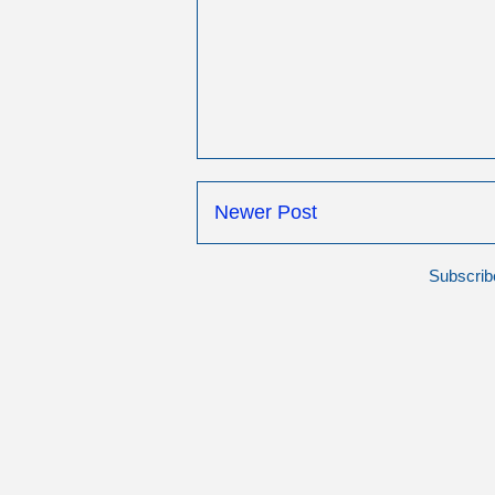
Newer Post
Subscrib