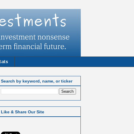
tats
Search by keyword, name, or ticker
Like & Share Our Site