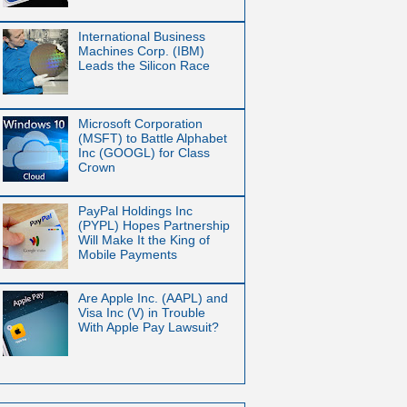
International Business
Machines Corp. (IBM)
Leads the Silicon Race
Microsoft Corporation
(MSFT) to Battle Alphabet
Inc (GOOGL) for Class
Crown
PayPal Holdings Inc
(PYPL) Hopes Partnership
Will Make It the King of
Mobile Payments
Are Apple Inc. (AAPL) and
Visa Inc (V) in Trouble
With Apple Pay Lawsuit?