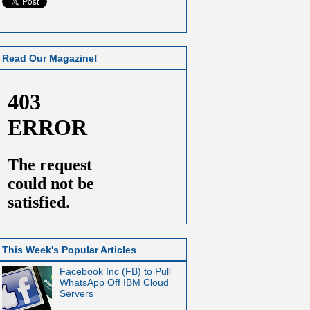
Read Our Magazine!
This Week's Popular Articles
Facebook Inc (FB) to Pull
WhatsApp Off IBM Cloud
Servers