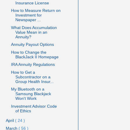
Insurance License
How to Measure Return on
Investment for
Newspaper ...
What Does Accumulation
Value Mean in an
Annuity?
Annuity Payout Options
How to Change the
BlackJack II Homepage
IRA Annuity Regulations
How to Get a
Subcontractor on a
Group Health Insur...
My Bluetooth on a
Samsung Blackjack
Won't Work
Investment Advisor Code
of Ethics
April
( 24 )
March
( 56 )