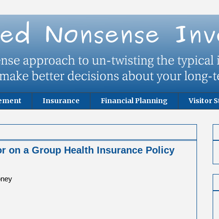
rement
Insurance
Financial Planning
Visitor S
r on a Group Health Insurance Policy
oney