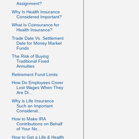
Assignment?
Why Is Health Insurance
Considered Important?
What Is Coinsurance for
Health Insurance?
Trade Date Vs. Settlement
Date for Money Market
Funds
The Risk of Buying
Traditional Fixed
Annuities
Retirement Fund Limits
How Do Employees Cover
Lost Wages When They
Are Di...
Why is Life Insurance
Such an Important
Considerat...
How to Make IRA
Contributions on Behalf
of Your No...
How to Get a Life & Health