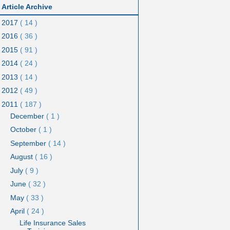
Article Archive
2017
( 14 )
2016
( 36 )
2015
( 91 )
2014
( 24 )
2013
( 14 )
2012
( 49 )
2011
( 187 )
December
( 1 )
October
( 1 )
September
( 14 )
August
( 16 )
July
( 9 )
June
( 32 )
May
( 33 )
April
( 24 )
Life Insurance Sales