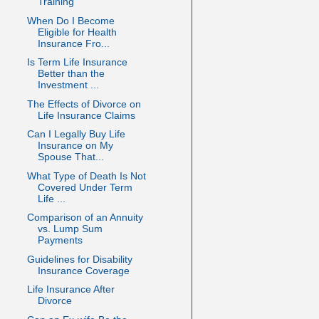
Training
When Do I Become
Eligible for Health
Insurance Fro...
Is Term Life Insurance
Better than the
Investment ...
The Effects of Divorce on
Life Insurance Claims
Can I Legally Buy Life
Insurance on My
Spouse That...
What Type of Death Is Not
Covered Under Term
Life ...
Comparison of an Annuity
vs. Lump Sum
Payments
Guidelines for Disability
Insurance Coverage
Life Insurance After
Divorce