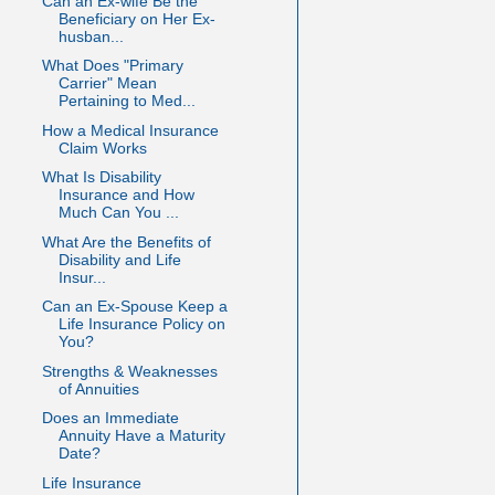
Can an Ex-wife Be the
Beneficiary on Her Ex-
husban...
What Does "Primary
Carrier" Mean
Pertaining to Med...
How a Medical Insurance
Claim Works
What Is Disability
Insurance and How
Much Can You ...
What Are the Benefits of
Disability and Life
Insur...
Can an Ex-Spouse Keep a
Life Insurance Policy on
You?
Strengths & Weaknesses
of Annuities
Does an Immediate
Annuity Have a Maturity
Date?
Life Insurance