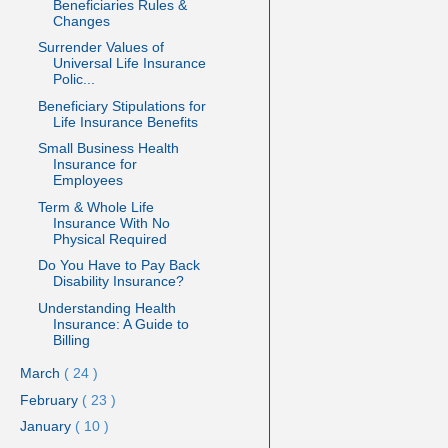
Beneficiaries Rules &
Changes
Surrender Values of
Universal Life Insurance
Polic...
Beneficiary Stipulations for
Life Insurance Benefits
Small Business Health
Insurance for
Employees
Term & Whole Life
Insurance With No
Physical Required
Do You Have to Pay Back
Disability Insurance?
Understanding Health
Insurance: A Guide to
Billing
March
( 24 )
February
( 23 )
January
( 10 )