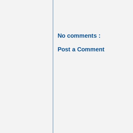
No comments :
Post a Comment