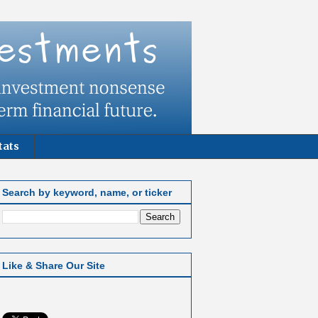
tats
Search by keyword, name, or ticker
Like & Share Our Site