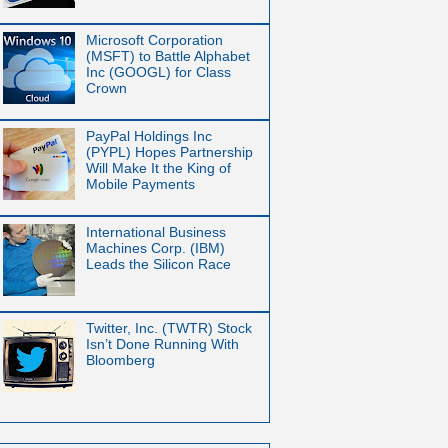
Microsoft Corporation
(MSFT) to Battle Alphabet
Inc (GOOGL) for Class
Crown
PayPal Holdings Inc
(PYPL) Hopes Partnership
Will Make It the King of
Mobile Payments
International Business
Machines Corp. (IBM)
Leads the Silicon Race
Twitter, Inc. (TWTR) Stock
Isn’t Done Running With
Bloomberg