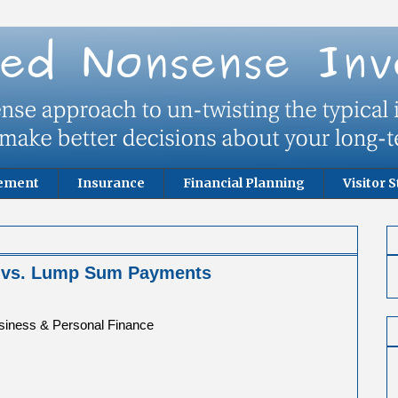
rement
Insurance
Financial Planning
Visitor S
y vs. Lump Sum Payments
usiness & Personal Finance