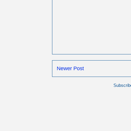
Newer Post
Subscrib