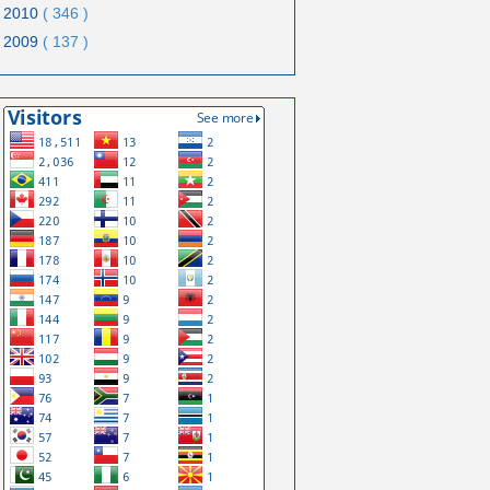
2010
( 346 )
2009
( 137 )