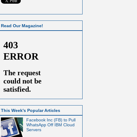
Read Our Magazine!
This Week's Popular Articles
Facebook Inc (FB) to Pull
WhatsApp Off IBM Cloud
Servers