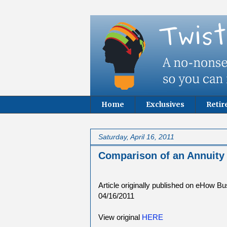
Home
Exclusives
Reti
Saturday, April 16, 2011
Comparison of an Annuit
Article originally published on eHow B
04/16/2011
View original
HERE