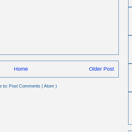
Home
Older Post
e to:
Post Comments ( Atom )