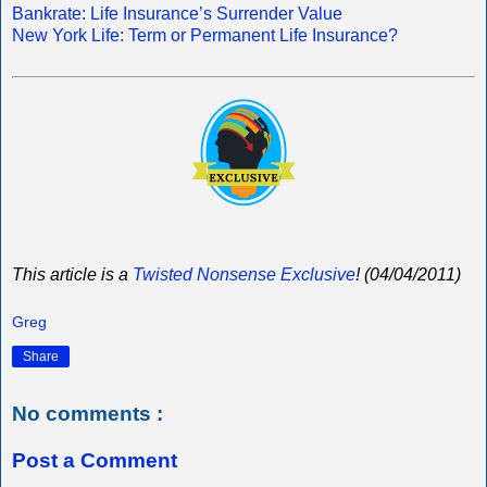
Bankrate: Life Insurance’s Surrender Value
New York Life: Term or Permanent Life Insurance?
This article is a
Twisted Nonsense Exclusive
! (04/04/2011)
Greg
Share
No comments :
Post a Comment