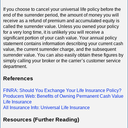
If you choose to cancel your universal life policy before the
end of the surrender period, the amount of money you will
receive as a refund of premium and accumulated equity is
called the surrender value. Unless you owned your policy
for a very long time, it is unlikely you will receive a
significant portion of your cash value. Your annual policy
statement contains information describing your current cash
value, the current surrender charge, and the subsequent
surrender value. You can also easily obtain these figures by
simply calling your broker or the carrier’s customer service
department.
References
FINRA: Should You Exchange Your Life Insurance Policy?
Producers Web: Benefits of Owning Permanent Cash Value
Life Insurance
All Insurance Info: Universal Life Insurance
Resources (Further Reading)