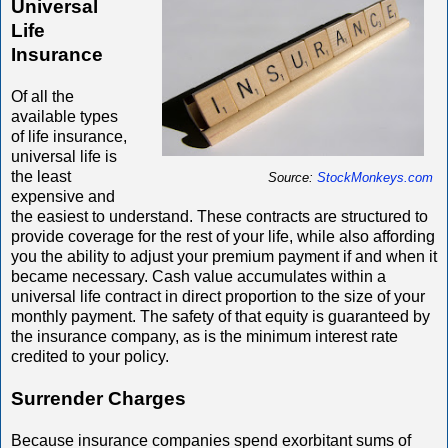
Universal
Life
Insurance
Of all the
available types
of life insurance,
universal life is
the least
Source:
StockMonkeys.com
expensive and
the easiest to understand. These contracts are structured to
provide coverage for the rest of your life, while also affording
you the ability to adjust your premium payment if and when it
became necessary. Cash value accumulates within a
universal life contract in direct proportion to the size of your
monthly payment. The safety of that equity is guaranteed by
the insurance company, as is the minimum interest rate
credited to your policy.
Surrender Charges
Because insurance companies spend exorbitant sums of