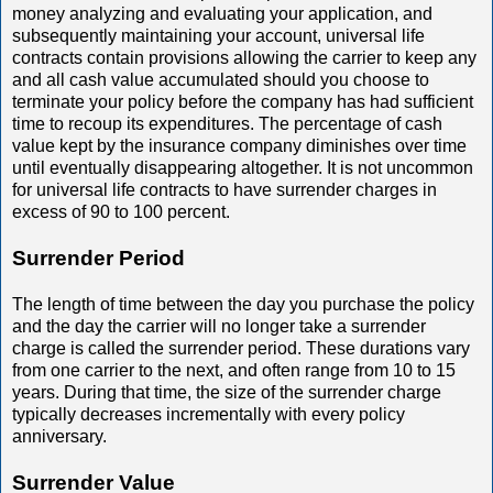
money analyzing and evaluating your application, and
subsequently maintaining your account, universal life
contracts contain provisions allowing the carrier to keep any
and all cash value accumulated should you choose to
terminate your policy before the company has had sufficient
time to recoup its expenditures. The percentage of cash
value kept by the insurance company diminishes over time
until eventually disappearing altogether. It is not uncommon
for universal life contracts to have surrender charges in
excess of 90 to 100 percent.
Surrender Period
The length of time between the day you purchase the policy
and the day the carrier will no longer take a surrender
charge is called the surrender period. These durations vary
from one carrier to the next, and often range from 10 to 15
years. During that time, the size of the surrender charge
typically decreases incrementally with every policy
anniversary.
Surrender Value