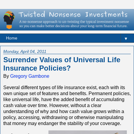
▼
Monday, April 04, 2011
Surrender Values of Universal Life
Insurance Policies?
By
Gregory Gambone
Several different types of life insurance exist, each with its
own unique set of features and benefits. Permanent policies,
like universal life, have the added benefit of accumulating
cash value over time. However, without a clear
understanding of why and how cash value grows within a
policy, accessing, withdrawing or otherwise manipulating
that money may endanger the stability of your coverage.