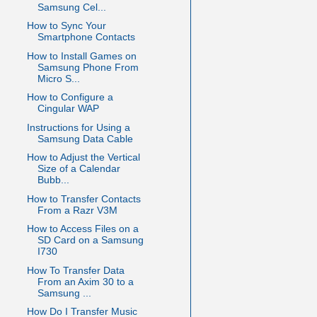
Samsung Cel...
How to Sync Your
Smartphone Contacts
How to Install Games on
Samsung Phone From
Micro S...
How to Configure a
Cingular WAP
Instructions for Using a
Samsung Data Cable
How to Adjust the Vertical
Size of a Calendar
Bubb...
How to Transfer Contacts
From a Razr V3M
How to Access Files on a
SD Card on a Samsung
I730
How To Transfer Data
From an Axim 30 to a
Samsung ...
How Do I Transfer Music