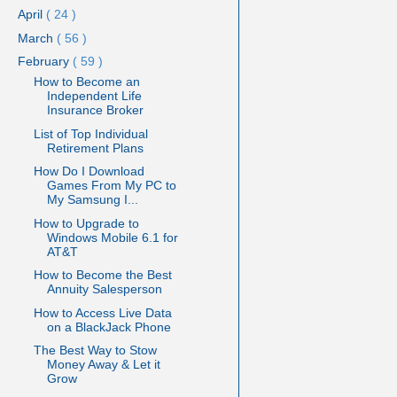
April
( 24 )
March
( 56 )
February
( 59 )
How to Become an
Independent Life
Insurance Broker
List of Top Individual
Retirement Plans
How Do I Download
Games From My PC to
My Samsung I...
How to Upgrade to
Windows Mobile 6.1 for
AT&T
How to Become the Best
Annuity Salesperson
How to Access Live Data
on a BlackJack Phone
The Best Way to Stow
Money Away & Let it
Grow