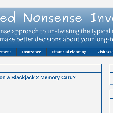
rement
Insurance
Financial Planning
Visitor S
 on a Blackjack 2 Memory Card?