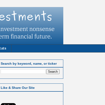
tats
Search by keyword, name, or ticker
Like & Share Our Site