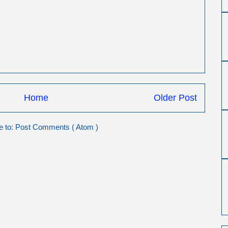
Home
Older Post
e to:
Post Comments ( Atom )