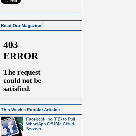
Read Our Magazine!
This Week's Popular Articles
Facebook Inc (FB) to Pull
WhatsApp Off IBM Cloud
Servers