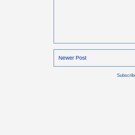
Newer Post
Subscrib