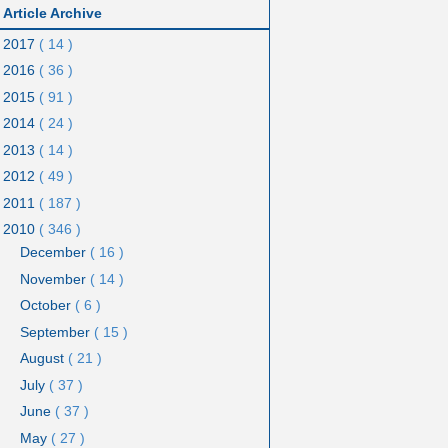
Article Archive
2017
( 14 )
2016
( 36 )
2015
( 91 )
2014
( 24 )
2013
( 14 )
2012
( 49 )
2011
( 187 )
2010
( 346 )
December
( 16 )
November
( 14 )
October
( 6 )
September
( 15 )
August
( 21 )
July
( 37 )
June
( 37 )
May
( 27 )