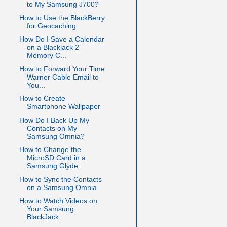
to My Samsung J700?
How to Use the BlackBerry
for Geocaching
How Do I Save a Calendar
on a Blackjack 2
Memory C...
How to Forward Your Time
Warner Cable Email to
You...
How to Create
Smartphone Wallpaper
How Do I Back Up My
Contacts on My
Samsung Omnia?
How to Change the
MicroSD Card in a
Samsung Glyde
How to Sync the Contacts
on a Samsung Omnia
How to Watch Videos on
Your Samsung
BlackJack