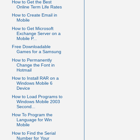
How to Get the Best
Online Term Life Rates
How to Create Email in
Mobile
How to Get Microsoft
Exchange Server on a
Mobile P...
Free Downloadable
Games for a Samsung
How to Permanently
Change the Font in
Hotmail
How to Install RAR on a
Windows Mobile 6
Device
How to Load Programs to
Windows Mobile 2003
Second...
How To Program the
Language for Win
Mobile
How to Find the Serial
Number for Your