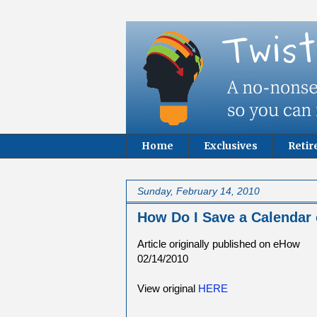
Home
Exclusives
Reti
Sunday, February 14, 2010
How Do I Save a Calendar
Article originally published on eHow
02/14/2010
View original
HERE