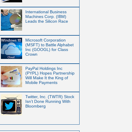
International Business
Machines Corp. (IBM)
Leads the Silicon Race
Microsoft Corporation
(MSFT) to Battle Alphabet
Inc (GOOGL) for Class
Crown
PayPal Holdings Inc
(PYPL) Hopes Partnership
Will Make It the King of
Mobile Payments
Twitter, Inc. (TWTR) Stock
Isn’t Done Running With
Bloomberg