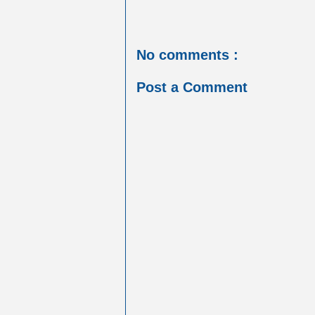
No comments :
Post a Comment