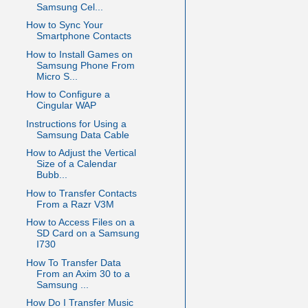
Samsung Cel...
How to Sync Your
Smartphone Contacts
How to Install Games on
Samsung Phone From
Micro S...
How to Configure a
Cingular WAP
Instructions for Using a
Samsung Data Cable
How to Adjust the Vertical
Size of a Calendar
Bubb...
How to Transfer Contacts
From a Razr V3M
How to Access Files on a
SD Card on a Samsung
I730
How To Transfer Data
From an Axim 30 to a
Samsung ...
How Do I Transfer Music