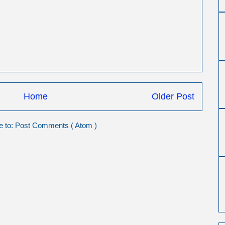
Home
Older Post
e to:
Post Comments ( Atom )