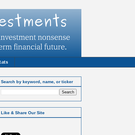
tats
Search by keyword, name, or ticker
Like & Share Our Site