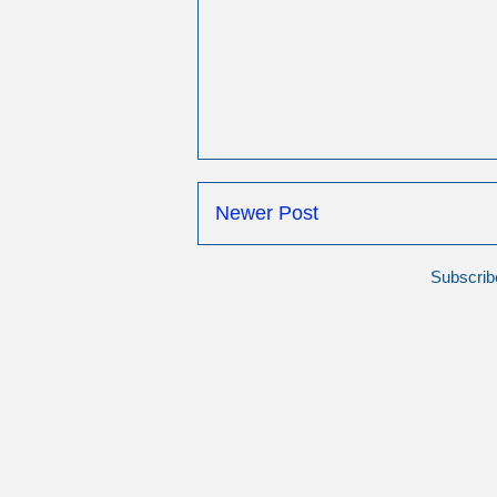
Newer Post
Subscrib