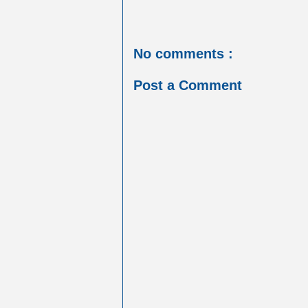
No comments :
Post a Comment