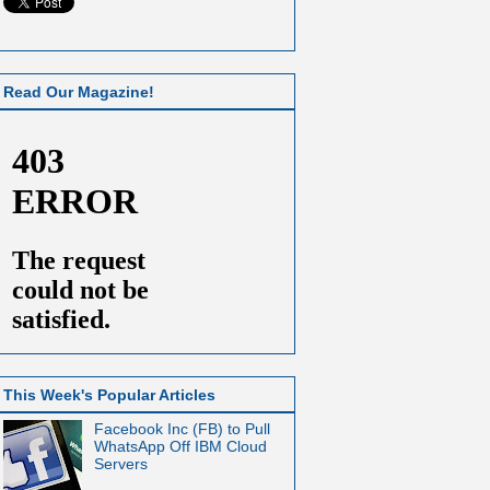
Read Our Magazine!
This Week's Popular Articles
Facebook Inc (FB) to Pull
WhatsApp Off IBM Cloud
Servers