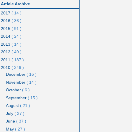
Article Archive
2017
( 14 )
2016
( 36 )
2015
( 91 )
2014
( 24 )
2013
( 14 )
2012
( 49 )
2011
( 187 )
2010
( 346 )
December
( 16 )
November
( 14 )
October
( 6 )
September
( 15 )
August
( 21 )
July
( 37 )
June
( 37 )
May
( 27 )