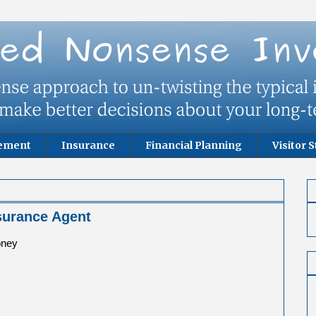
rement
Insurance
Financial Planning
Visitor S
surance Agent
oney