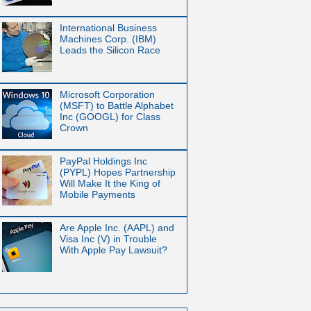
International Business
Machines Corp. (IBM)
Leads the Silicon Race
Microsoft Corporation
(MSFT) to Battle Alphabet
Inc (GOOGL) for Class
Crown
PayPal Holdings Inc
(PYPL) Hopes Partnership
Will Make It the King of
Mobile Payments
Are Apple Inc. (AAPL) and
Visa Inc (V) in Trouble
With Apple Pay Lawsuit?