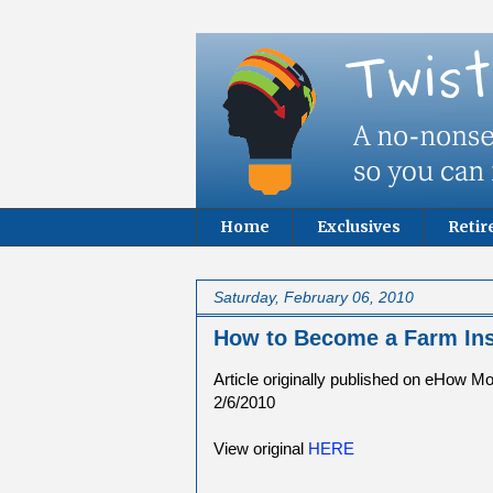
Home
Exclusives
Reti
Saturday, February 06, 2010
How to Become a Farm In
Article originally published on eHow M
2/6/2010
View original
HERE