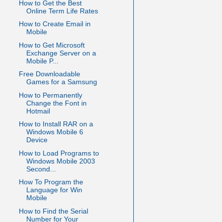
How to Get the Best
Online Term Life Rates
How to Create Email in
Mobile
How to Get Microsoft
Exchange Server on a
Mobile P...
Free Downloadable
Games for a Samsung
How to Permanently
Change the Font in
Hotmail
How to Install RAR on a
Windows Mobile 6
Device
How to Load Programs to
Windows Mobile 2003
Second...
How To Program the
Language for Win
Mobile
How to Find the Serial
Number for Your