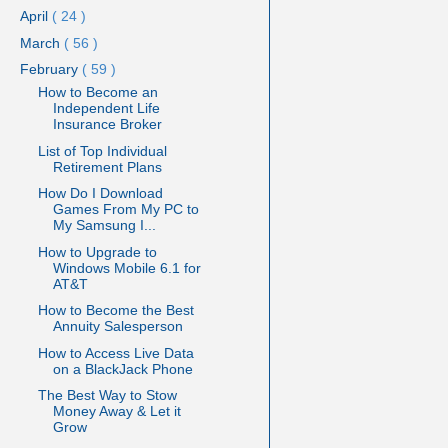
April
( 24 )
March
( 56 )
February
( 59 )
How to Become an
Independent Life
Insurance Broker
List of Top Individual
Retirement Plans
How Do I Download
Games From My PC to
My Samsung I...
How to Upgrade to
Windows Mobile 6.1 for
AT&T
How to Become the Best
Annuity Salesperson
How to Access Live Data
on a BlackJack Phone
The Best Way to Stow
Money Away & Let it
Grow