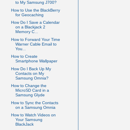
to My Samsung J700?
How to Use the BlackBerry
for Geocaching
How Do I Save a Calendar
on a Blackjack 2
Memory C...
How to Forward Your Time
Warner Cable Email to
You...
How to Create
Smartphone Wallpaper
How Do I Back Up My
Contacts on My
Samsung Omnia?
How to Change the
MicroSD Card in a
Samsung Glyde
How to Sync the Contacts
on a Samsung Omnia
How to Watch Videos on
Your Samsung
BlackJack