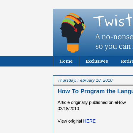
Home
Exclusives
Reti
Thursday, February 18, 2010
How To Program the Langu
Article originally published on eHow
02/18/2010
View original
HERE