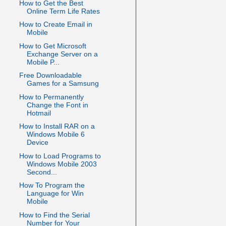
How to Get the Best
Online Term Life Rates
How to Create Email in
Mobile
How to Get Microsoft
Exchange Server on a
Mobile P...
Free Downloadable
Games for a Samsung
How to Permanently
Change the Font in
Hotmail
How to Install RAR on a
Windows Mobile 6
Device
How to Load Programs to
Windows Mobile 2003
Second...
How To Program the
Language for Win
Mobile
How to Find the Serial
Number for Your