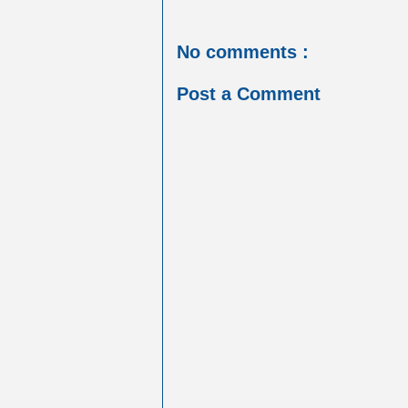
No comments :
Post a Comment