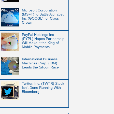
Microsoft Corporation
(MSFT) to Battle Alphabet
Inc (GOOGL) for Class
Crown
PayPal Holdings Inc
(PYPL) Hopes Partnership
Will Make It the King of
Mobile Payments
International Business
Machines Corp. (IBM)
Leads the Silicon Race
Twitter, Inc. (TWTR) Stock
Isn’t Done Running With
Bloomberg