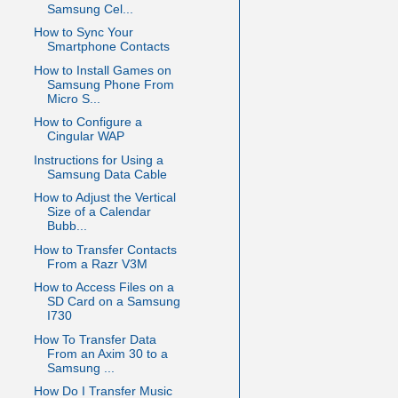
Samsung Cel...
How to Sync Your
Smartphone Contacts
How to Install Games on
Samsung Phone From
Micro S...
How to Configure a
Cingular WAP
Instructions for Using a
Samsung Data Cable
How to Adjust the Vertical
Size of a Calendar
Bubb...
How to Transfer Contacts
From a Razr V3M
How to Access Files on a
SD Card on a Samsung
I730
How To Transfer Data
From an Axim 30 to a
Samsung ...
How Do I Transfer Music