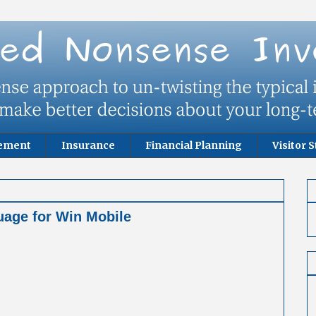
rement
Insurance
Financial Planning
Visitor S
age for Win Mobile