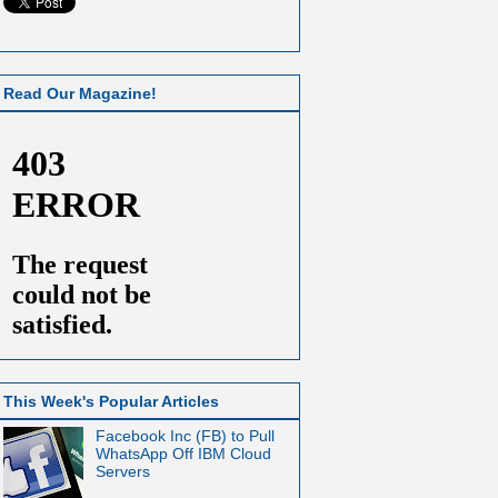
Read Our Magazine!
This Week's Popular Articles
Facebook Inc (FB) to Pull
WhatsApp Off IBM Cloud
Servers