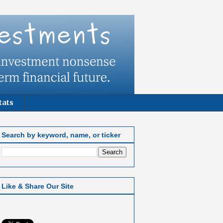
tats
Search by keyword, name, or ticker
Like & Share Our Site