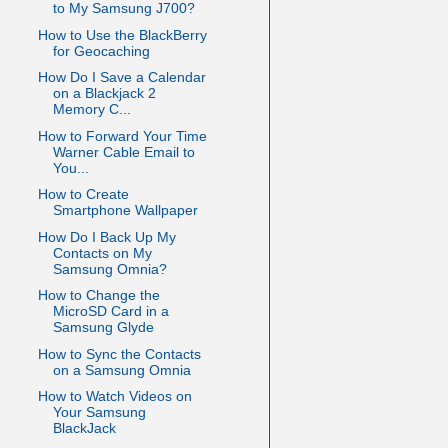
to My Samsung J700?
How to Use the BlackBerry
for Geocaching
How Do I Save a Calendar
on a Blackjack 2
Memory C...
How to Forward Your Time
Warner Cable Email to
You...
How to Create
Smartphone Wallpaper
How Do I Back Up My
Contacts on My
Samsung Omnia?
How to Change the
MicroSD Card in a
Samsung Glyde
How to Sync the Contacts
on a Samsung Omnia
How to Watch Videos on
Your Samsung
BlackJack