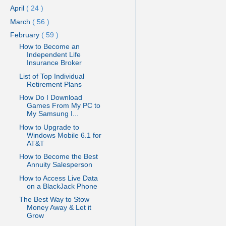
April
( 24 )
March
( 56 )
February
( 59 )
How to Become an
Independent Life
Insurance Broker
List of Top Individual
Retirement Plans
How Do I Download
Games From My PC to
My Samsung I...
How to Upgrade to
Windows Mobile 6.1 for
AT&T
How to Become the Best
Annuity Salesperson
How to Access Live Data
on a BlackJack Phone
The Best Way to Stow
Money Away & Let it
Grow