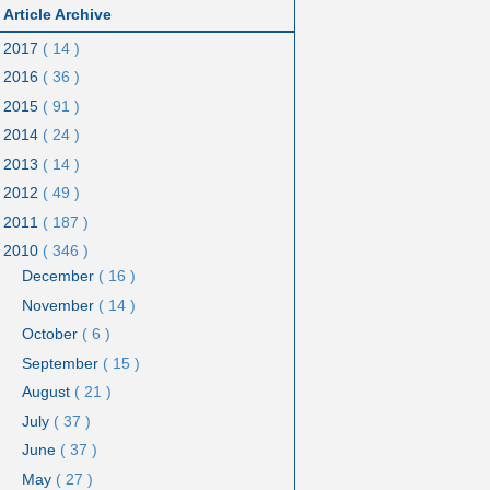
Article Archive
2017
( 14 )
2016
( 36 )
2015
( 91 )
2014
( 24 )
2013
( 14 )
2012
( 49 )
2011
( 187 )
2010
( 346 )
December
( 16 )
November
( 14 )
October
( 6 )
September
( 15 )
August
( 21 )
July
( 37 )
June
( 37 )
May
( 27 )