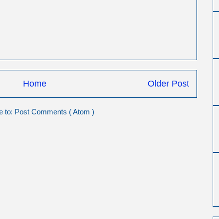
Home
Older Post
e to:
Post Comments ( Atom )