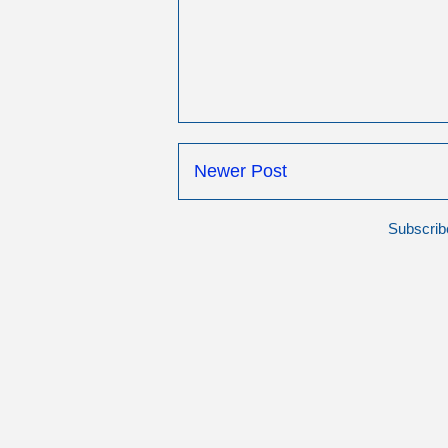
Newer Post
Subscrib