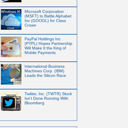
Microsoft Corporation
(MSFT) to Battle Alphabet
Inc (GOOGL) for Class
Crown
PayPal Holdings Inc
(PYPL) Hopes Partnership
Will Make It the King of
Mobile Payments
International Business
Machines Corp. (IBM)
Leads the Silicon Race
Twitter, Inc. (TWTR) Stock
Isn’t Done Running With
Bloomberg