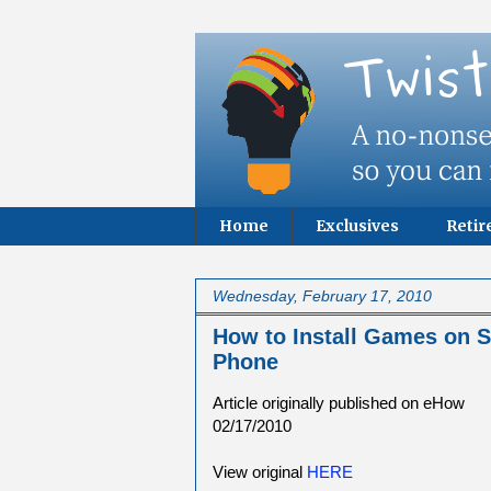
Home
Exclusives
Reti
Wednesday, February 17, 2010
How to Install Games on
Phone
Article originally published on eHow
02/17/2010
View original
HERE