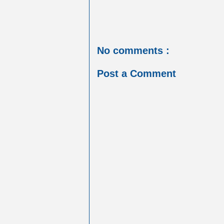
No comments :
Post a Comment