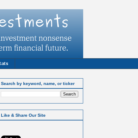
tats
Search by keyword, name, or ticker
Like & Share Our Site