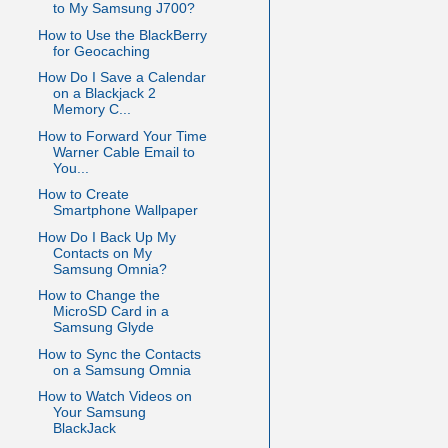
to My Samsung J700?
How to Use the BlackBerry
for Geocaching
How Do I Save a Calendar
on a Blackjack 2
Memory C...
How to Forward Your Time
Warner Cable Email to
You...
How to Create
Smartphone Wallpaper
How Do I Back Up My
Contacts on My
Samsung Omnia?
How to Change the
MicroSD Card in a
Samsung Glyde
How to Sync the Contacts
on a Samsung Omnia
How to Watch Videos on
Your Samsung
BlackJack