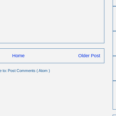
Home
Older Post
e to:
Post Comments ( Atom )