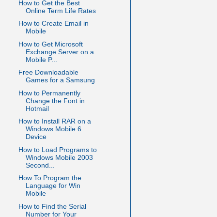
How to Get the Best
Online Term Life Rates
How to Create Email in
Mobile
How to Get Microsoft
Exchange Server on a
Mobile P...
Free Downloadable
Games for a Samsung
How to Permanently
Change the Font in
Hotmail
How to Install RAR on a
Windows Mobile 6
Device
How to Load Programs to
Windows Mobile 2003
Second...
How To Program the
Language for Win
Mobile
How to Find the Serial
Number for Your