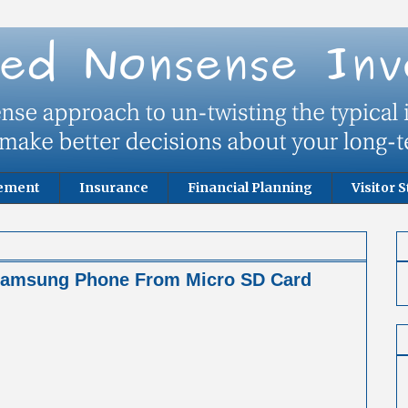
rement
Insurance
Financial Planning
Visitor S
 Samsung Phone From Micro SD Card