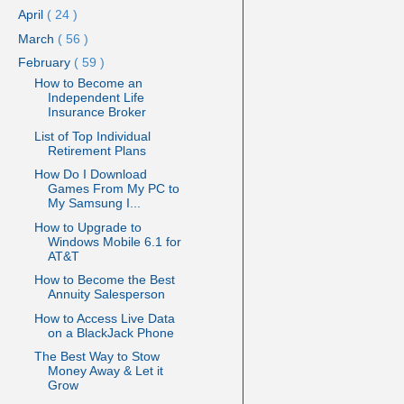
April
( 24 )
March
( 56 )
February
( 59 )
How to Become an
Independent Life
Insurance Broker
List of Top Individual
Retirement Plans
How Do I Download
Games From My PC to
My Samsung I...
How to Upgrade to
Windows Mobile 6.1 for
AT&T
How to Become the Best
Annuity Salesperson
How to Access Live Data
on a BlackJack Phone
The Best Way to Stow
Money Away & Let it
Grow