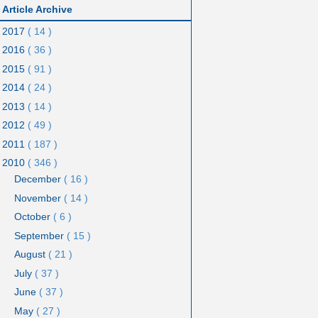
Article Archive
2017
( 14 )
2016
( 36 )
2015
( 91 )
2014
( 24 )
2013
( 14 )
2012
( 49 )
2011
( 187 )
2010
( 346 )
December
( 16 )
November
( 14 )
October
( 6 )
September
( 15 )
August
( 21 )
July
( 37 )
June
( 37 )
May
( 27 )