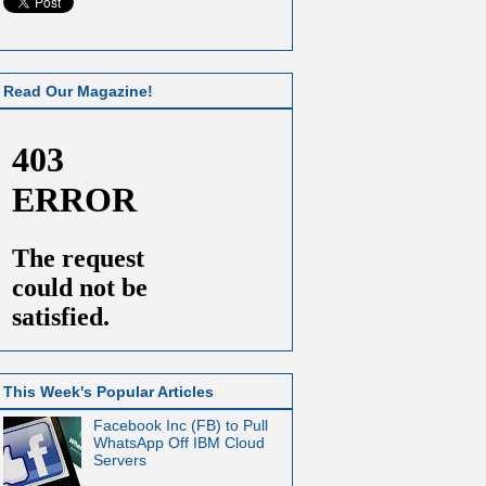
Read Our Magazine!
This Week's Popular Articles
Facebook Inc (FB) to Pull
WhatsApp Off IBM Cloud
Servers