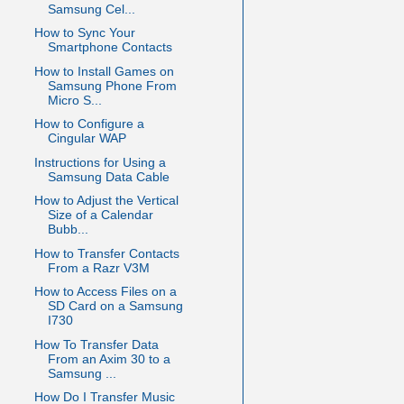
Samsung Cel...
How to Sync Your
Smartphone Contacts
How to Install Games on
Samsung Phone From
Micro S...
How to Configure a
Cingular WAP
Instructions for Using a
Samsung Data Cable
How to Adjust the Vertical
Size of a Calendar
Bubb...
How to Transfer Contacts
From a Razr V3M
How to Access Files on a
SD Card on a Samsung
I730
How To Transfer Data
From an Axim 30 to a
Samsung ...
How Do I Transfer Music