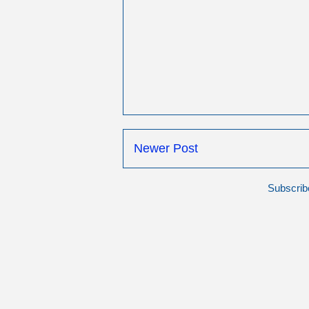
Newer Post
Subscrib